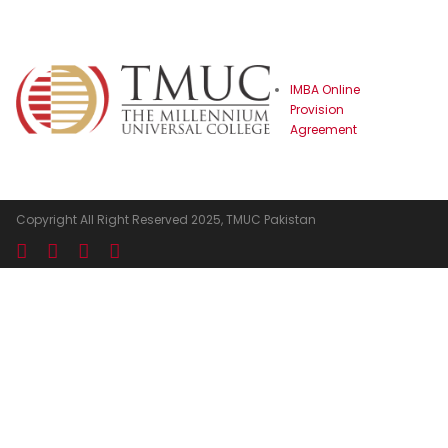
☰
IMBA Online
Provision
Agreement
Copyright All Right Reserved 2025, TMUC Pakistan