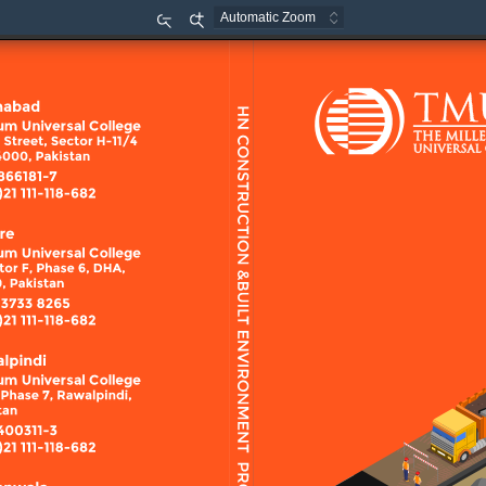
Zoom
Zoom
Out
In