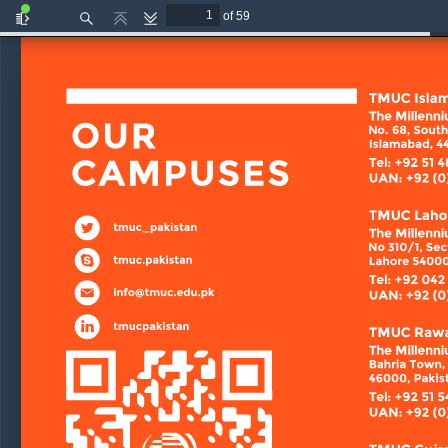
of 59
Toggle
Find
Previous
Next
Sidebar