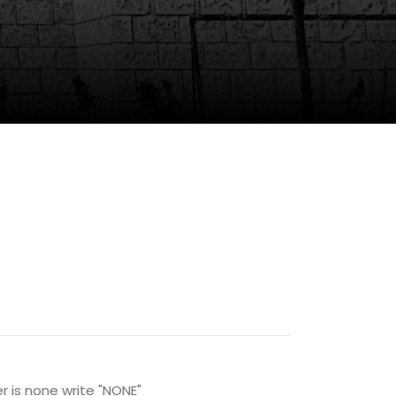
r is none write "NONE"