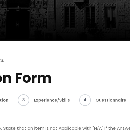
ION
.
on Form
3
4
tion
Experience/Skills
Questionnaire
. State that an item is not Applicable with "N/A" if the Answe