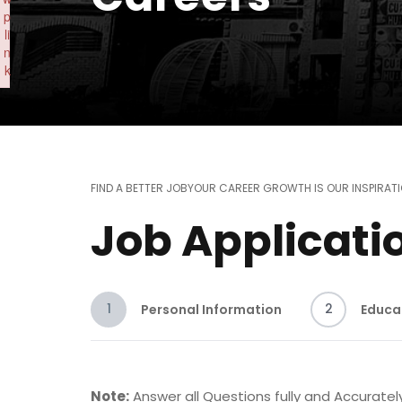
p
li
n
k
Failed to initialize plugin: wplink
FIND A BETTER JOB
YOUR CAREER GROWTH IS OUR INSPIRAT
Job Applicati
1
2
Personal Information
Educa
Note:
Answer all Questions fully and Accurately