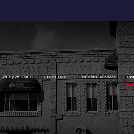
Study at TMUC
Life at TMUC
Student Services
Car