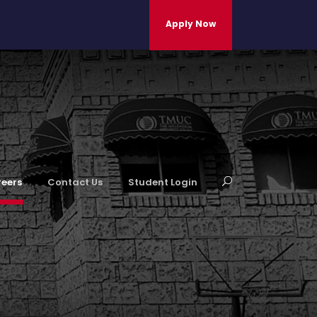
Apply Now
eers
Contact Us
Student Login