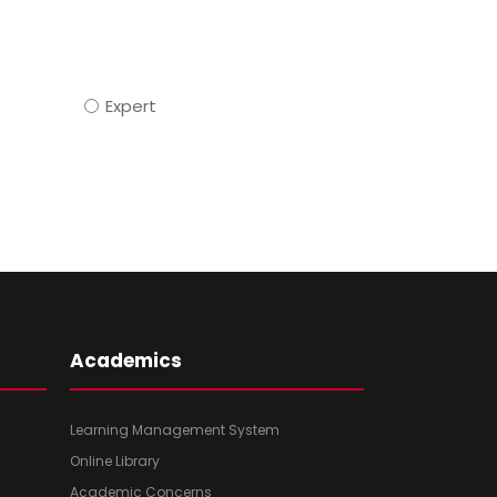
Expert
Academics
Learning Management System
Online Library
Academic Concerns