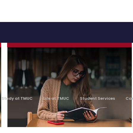
Academics
Learn More
Study at TMUC
Life at TMUC
Student Services
Car