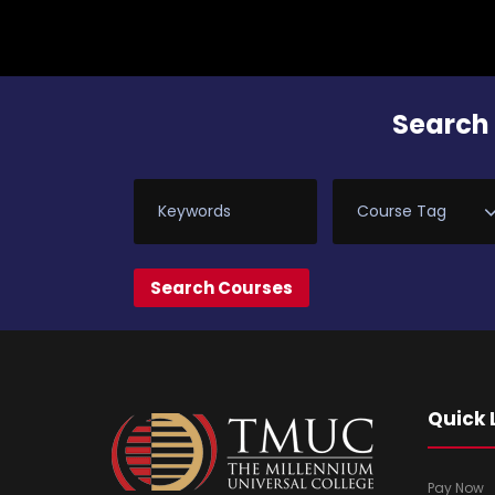
Search 
Quick 
Pay Now