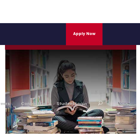
Career Development Centre
Apply Now
Learn More
eers
Contact Us
Student Login