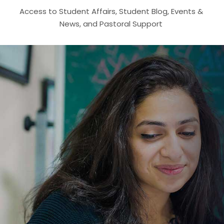
Access to Student Affairs, Student Blog, Events &
News, and Pastoral Support