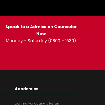
Speak to a Admission Counselor
Now
Monday – Saturday (0800 – 1630)
Academics
Learning Management System