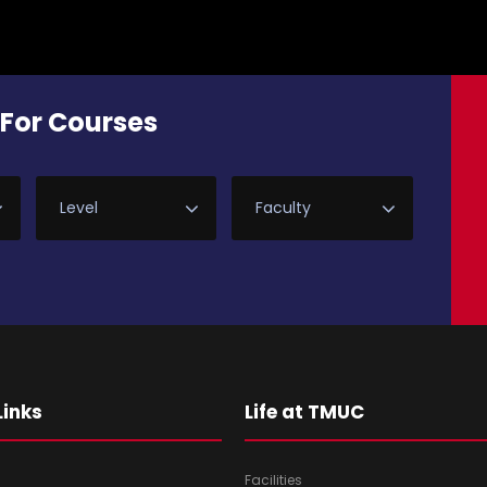
For Courses
Links
Life at TMUC
Facilities