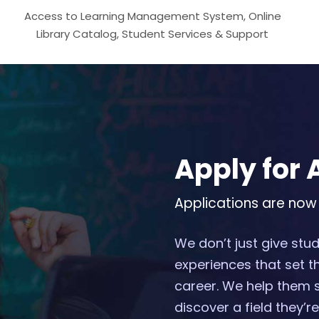
Access to Learning Management System, Online
Library Catalog, Student Services & Support
Apply for
Applications are now
We don’t just give st
experiences that set t
career. We help them 
discover a field they’