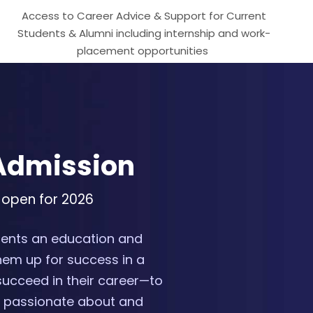
Access to Career Advice & Support for Current
Students & Alumni including internship and work-
placement opportunities
 Admission
 open for 2026
udents an education and
hem up for success in a
succeed in their career—to
re passionate about and