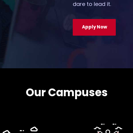
dare to lead it.
Apply Now
Our Campuses