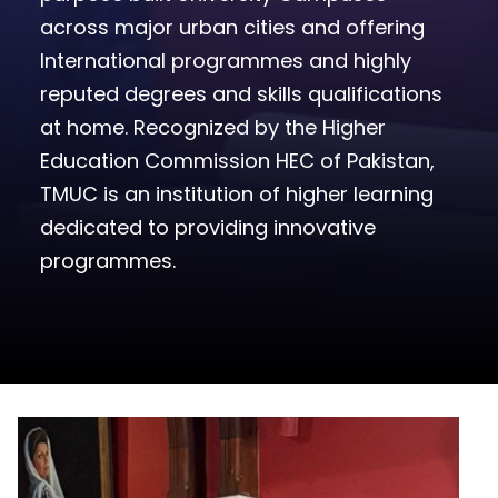
across major urban cities and offering
International programmes and highly
reputed degrees and skills qualifications
at home. Recognized by the Higher
Education Commission HEC of Pakistan,
TMUC is an institution of higher learning
dedicated to providing innovative
programmes.