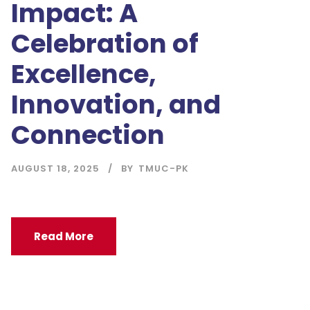
Impact: A
Celebration of
Excellence,
Innovation, and
Connection
AUGUST 18, 2025
BY
TMUC-PK
Read More