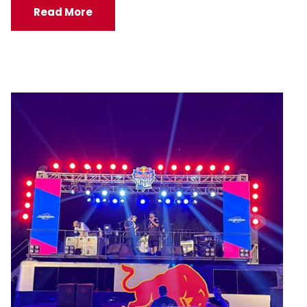
Read More