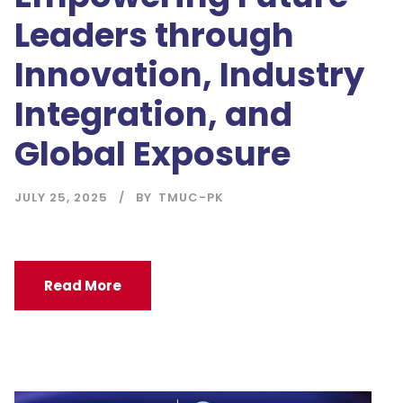
Leaders through
Innovation, Industry
Integration, and
Global Exposure
JULY 25, 2025
BY
TMUC-PK
Read More