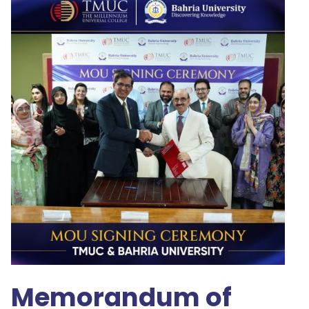
Memorandum of