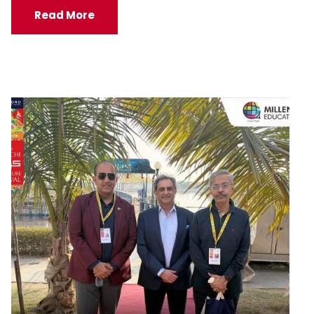
Read More