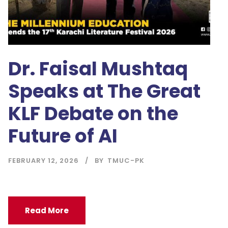
Dr. Faisal Mushtaq
Speaks at The Great
KLF Debate on the
Future of AI
FEBRUARY 12, 2026
BY
TMUC-PK
Read More