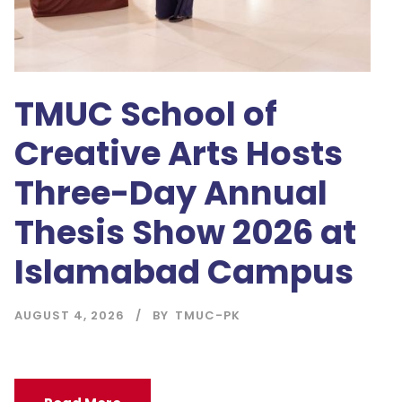
TMUC School of
Creative Arts Hosts
Three-Day Annual
Thesis Show 2026 at
Islamabad Campus
AUGUST 4, 2026
BY
TMUC-PK