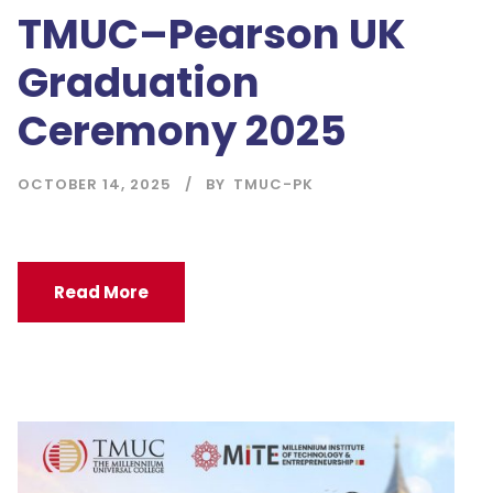
TMUC–Pearson UK
Graduation
Ceremony 2025
OCTOBER 14, 2025
BY
TMUC-PK
Read More