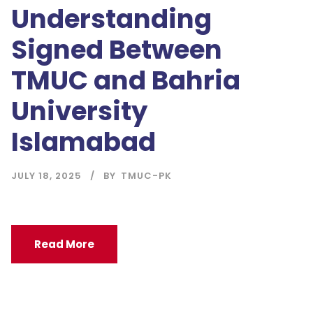
Understanding
Signed Between
TMUC and Bahria
University
Islamabad
JULY 18, 2025
BY
TMUC-PK
Read More