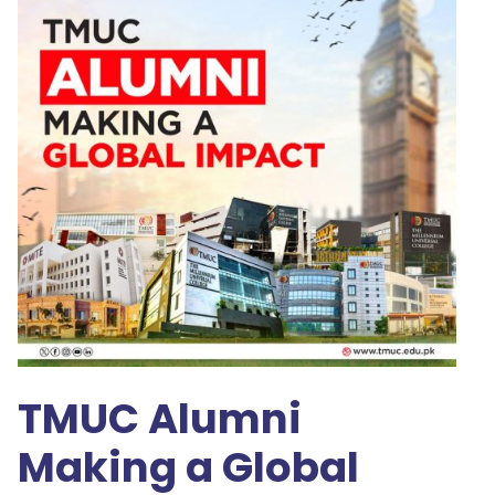
TMUC Alumni
Making a Global