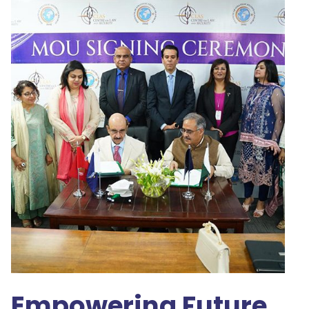
Empowering Future