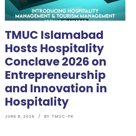
TMUC Islamabad
Hosts Hospitality
Conclave 2026 on
Entrepreneurship
and Innovation in
Hospitality
JUNE 8, 2026
BY
TMUC-PK