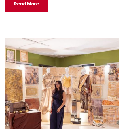
Read More