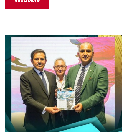
Read More