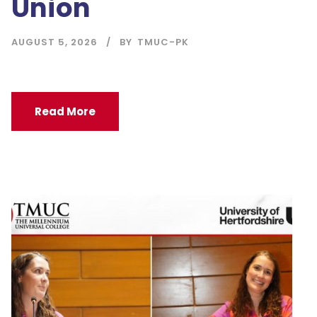
Union
AUGUST 5, 2026
BY
TMUC-PK
Read More