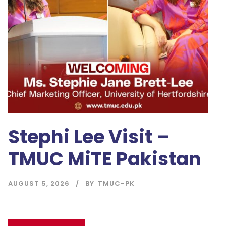
Stephi Lee Visit –
TMUC MiTE Pakistan
AUGUST 5, 2026
BY
TMUC-PK