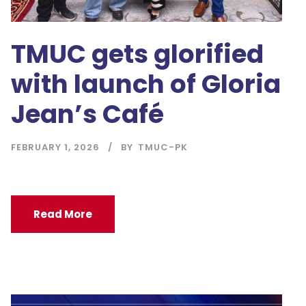
TMUC gets glorified
with launch of Gloria
Jean’s Café
FEBRUARY 1, 2026
BY
TMUC-PK
Read More