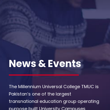
News & Events
The Millennium Universal College TMUC is
Pakistan’s one of the largest
transnational education group operating
purpose built University Campuses