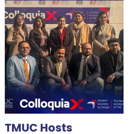
TMUC Hosts