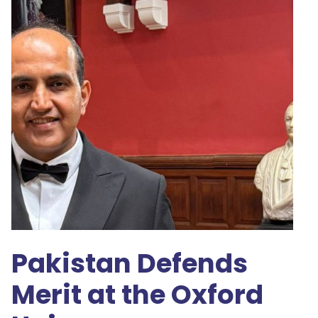
Pakistan Defends
Merit at the Oxford