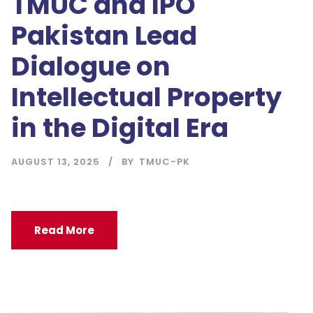
TMUC and IPO
Pakistan Lead
Dialogue on
Intellectual Property
in the Digital Era
AUGUST 13, 2025
BY
TMUC-PK
Read More