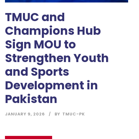
TMUC and
Champions Hub
Sign MOU to
Strengthen Youth
and Sports
Development in
Pakistan
JANUARY 9, 2026
BY
TMUC-PK