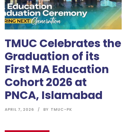
TMUC Celebrates the
Graduation of its
First MA Education
Cohort 2026 at
PNCA, Islamabad
APRIL 7, 2026
BY
TMUC-PK