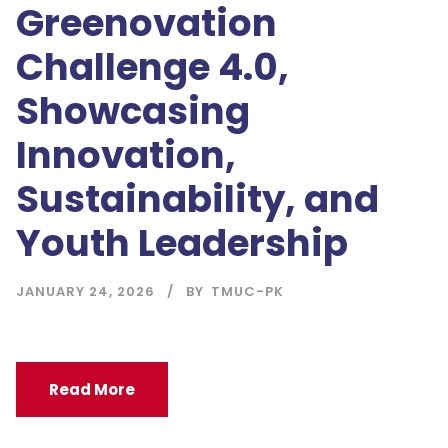
Greenovation
Challenge 4.0,
Showcasing
Innovation,
Sustainability, and
Youth Leadership
JANUARY 24, 2026
BY
TMUC-PK
Read More