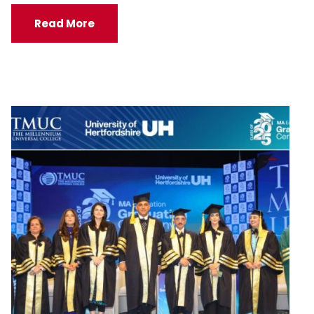
Read More