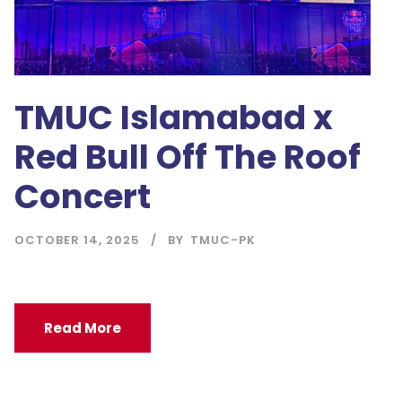
TMUC Islamabad x
Red Bull Off The Roof
Concert
OCTOBER 14, 2025
BY
TMUC-PK
Read More