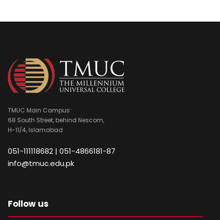
TMUC Main Campus:
68 South Street, behind Nescom,
H-11/4, Islamabad
051-111118682 | 051-4866181-87
info@tmuc.edu.pk
Follow us