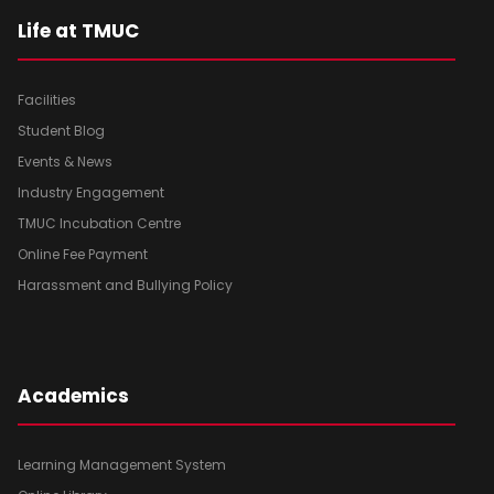
Life at TMUC
Facilities
Student Blog
Events & News
Industry Engagement
TMUC Incubation Centre
Online Fee Payment
Harassment and Bullying Policy
Academics
Learning Management System