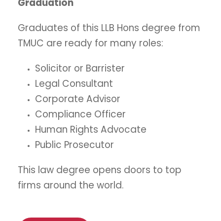
Graduation
Graduates of this LLB Hons degree from
TMUC are ready for many roles:
Solicitor or Barrister
Legal Consultant
Corporate Advisor
Compliance Officer
Human Rights Advocate
Public Prosecutor
This law degree opens doors to top
firms around the world.