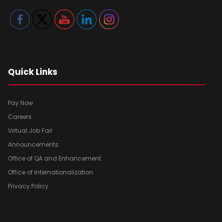
Quick Links
Pay Now
Careers
Virtual Job Fair
Announcements
Office of QA and Enhancement
Office of Internationalization
Privacy Policy