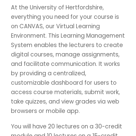
At the University of Hertfordshire,
everything you need for your course is
on CANVAS, our Virtual Learning
Environment. This Learning Management
System enables the lecturers to create
digital courses, manage assignments,
and facilitate communication. It works
by providing a centralized,
customizable dashboard for users to
access course materials, submit work,
take quizzes, and view grades via web
browsers or mobile app.
You will have 20 lectures on a 30-credit
module and 10 lectures on a 15-credit