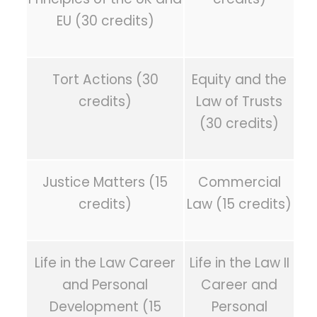
EU (30 credits)
Tort Actions (30
Equity and the
credits)
Law of Trusts
(30 credits)
Justice Matters (15
Commercial
credits)
Law (15 credits)
Life in the Law Career
Life in the Law II
and Personal
Career and
Development (15
Personal