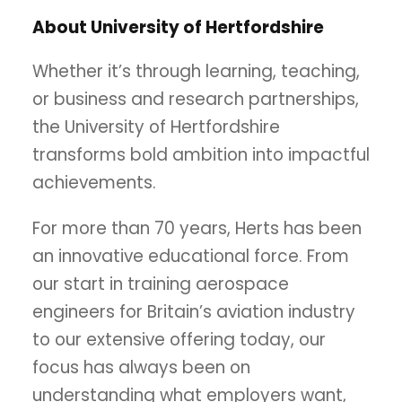
About University of Hertfordshire
Whether it’s through learning, teaching,
or business and research partnerships,
the University of Hertfordshire
transforms bold ambition into impactful
achievements.
For more than 70 years, Herts has been
an innovative educational force. From
our start in training aerospace
engineers for Britain’s aviation industry
to our extensive offering today, our
focus has always been on
understanding what employers want,