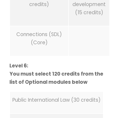
credits)
development
(15 credits)
Connections (SDL)
(Core)
Level 6:
You must select 120 credits from the
list of Optional modules below
Public International Law (30 credits)