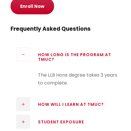
Enroll Now
Frequently Asked Questions
HOW LONG IS THE PROGRAM AT
TMUC?
The LLB Hons degree takes 3 years
to complete.
HOW WILL I LEARN AT TMUC?
STUDENT EXPOSURE