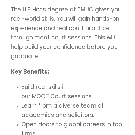
The LLB Hons degree at TMUC gives you
real-world skills. You will gain hands-on
experience and real court practice
through moot court sessions. This will
help build your confidence before you
graduate.
Key Benefits:
Build real skills in
our MOOT Court sessions.
Learn from a diverse team of
academics and solicitors.
Open doors to global careers in top
firms.