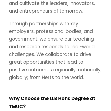
and cultivate the leaders, innovators,
and entrepreneurs of tomorrow.
Through partnerships with key
employers, professional bodies, and
government, we ensure our teaching
and research responds to real-world
challenges. We collaborate to drive
great opportunities that lead to
positive outcomes regionally, nationally,
globally; from Herts to the world.
Why Choose the LLB Hons Degree at
TMUC?