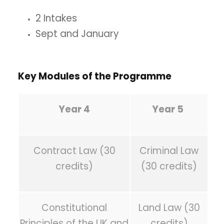
2 Intakes
Sept and January
Key Modules of the Programme
Year 4
Year 5
Contract Law (30
Criminal Law
credits)
(30 credits)
Constitutional
Land Law (30
Principles of the UK and
credits)