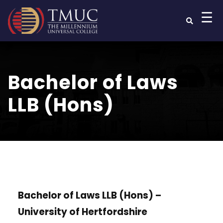
☰
Bachelor of Laws
LLB (Hons)
Bachelor of Laws LLB (Hons) –
University of Hertfordshire