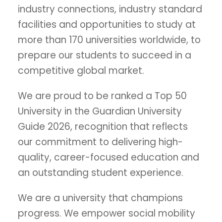
industry connections, industry standard
facilities and opportunities to study at
more than 170 universities worldwide, to
prepare our students to succeed in a
competitive global market.
We are proud to be ranked a Top 50
University in the Guardian University
Guide 2026, recognition that reflects
our commitment to delivering high-
quality, career-focused education and
an outstanding student experience.
We are a university that champions
progress. We empower social mobility