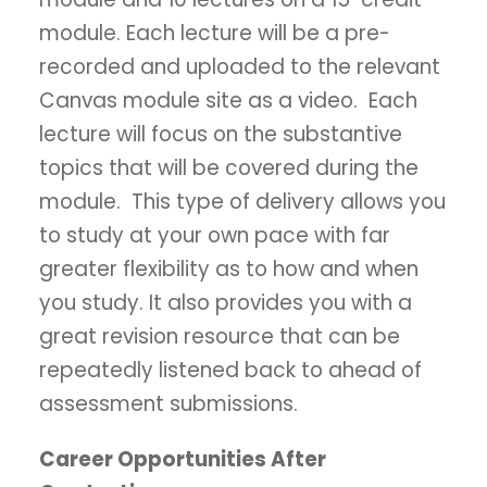
module. Each lecture will be a pre-
recorded and uploaded to the relevant
Canvas module site as a video. Each
lecture will focus on the substantive
topics that will be covered during the
module. This type of delivery allows you
to study at your own pace with far
greater flexibility as to how and when
you study. It also provides you with a
great revision resource that can be
repeatedly listened back to ahead of
assessment submissions.
Career Opportunities After