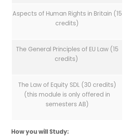
Aspects of Human Rights in Britain (15
credits)
The General Principles of EU Law (15
credits)
The Law of Equity SDL (30 credits)
(this module is only offered in
semesters AB)
How you will Study: