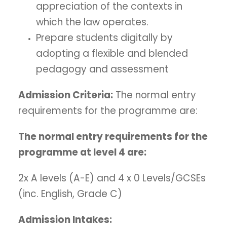
appreciation of the contexts in
which the law operates.
Prepare students digitally by
adopting a flexible and blended
pedagogy and assessment
Admission Criteria:
The normal entry
requirements for the programme are:
The normal entry requirements for the
programme at level 4 are:
2x A levels (A-E) and 4 x 0 Levels/GCSEs
(inc. English, Grade C)
Admission Intakes: