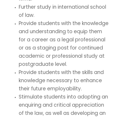
Further study in international school
of law.
Provide students with the knowledge
and understanding to equip them
for a career as a legal professional
or as a staging post for continued
academic or professional study at
postgraduate level.
Provide students with the skills and
knowledge necessary to enhance
their future employability.
Stimulate students into adopting an
enquiring and critical appreciation
of the law, as well as developing an