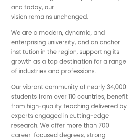
and today, our
vision remains unchanged.
We are a modern, dynamic, and
enterprising university, and an anchor
institution in the region, supporting its
growth as a top destination for a range
of industries and professions.
Our vibrant community of nearly 34,000
students from over 110 countries, benefit
from high-quality teaching delivered by
experts engaged in cutting-edge
research. We offer more than 700
career-focused degrees, strong