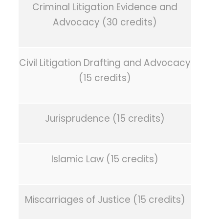
Criminal Litigation Evidence and
Advocacy (30 credits)
Civil Litigation Drafting and Advocacy
(15 credits)
Jurisprudence (15 credits)
Islamic Law (15 credits)
Miscarriages of Justice (15 credits)