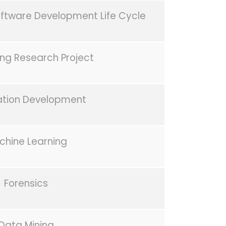
oftware Development Life Cycle
g Research Project
ation Development
chine Learning
Forensics
Data Mining