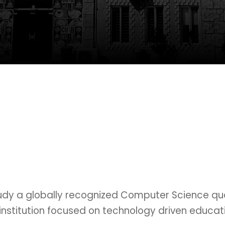
tudy a globally recognized Computer Science qual
nstitution focused on technology driven educati