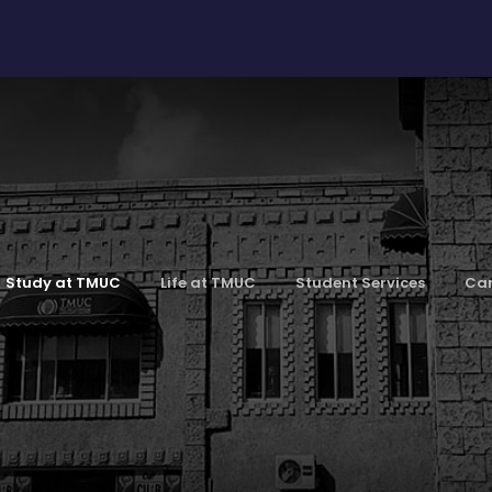
Study at TMUC
Life at TMUC
Student Services
Car