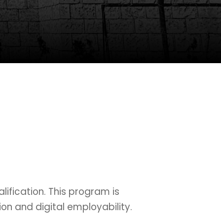
ification. This program is
on and digital employability.