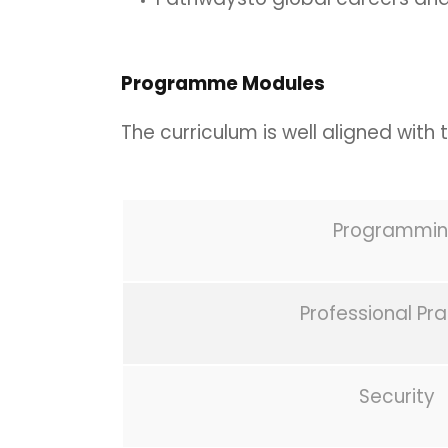
Programme Modules
The curriculum is well aligned with
Programmi
Professional Pr
Security