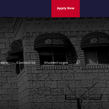
Apply Now
eers
Contact Us
Student Login