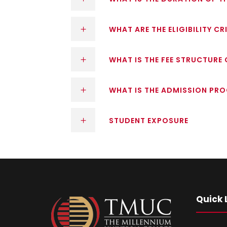
WHAT ARE THE ELIGIBILITY C
WHAT IS THE FEE STRUCTURE
WHAT IS THE ADMISSION PR
STUDENT EXPOSURE
Quick 