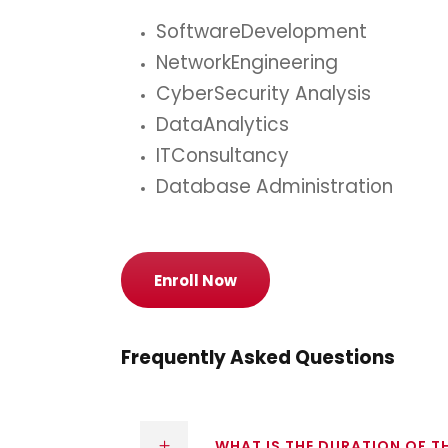
SoftwareDevelopment
NetworkEngineering
CyberSecurity Analysis
DataAnalytics
ITConsultancy
Database Administration
Enroll Now
Frequently Asked Questions
WHAT IS THE DURATION OF 