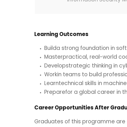
Learning
Outcomes
Builda strong foundation in s
Masterpractical, real-world c
Developstrategic thinking in c
Workin teams to build professi
Learntechnical skills in machin
Preparefor a global career in t
Career
Opportunities
After
Gradu
Graduates of this programme are p