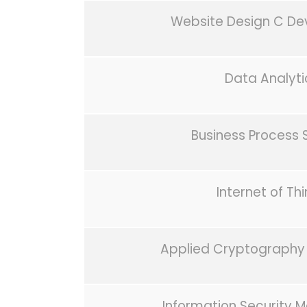
Website Design C D
Data Analyti
Business Process 
Internet of Th
Applied Cryptography 
Information Security