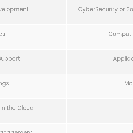
evelopment
CyberSecurity or S
cs
Computin
Support
Applic
ings
Ma
in the Cloud
 Management