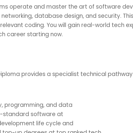
ems operate and master the art of software de
n networking, database design, and security. T
-relevant coding. You will gain real-world tech e
ch career starting now.
iploma provides a specialist technical pathway
ity, programming, and data
ry-standard software at
 development life cycle and
d top-up degrees at top ranked tech