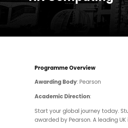
Programme Overview
Awarding Body
: Pearson
Academic Direction
:
Start your global journey today. S
awarded by Pearson. A leading UK i