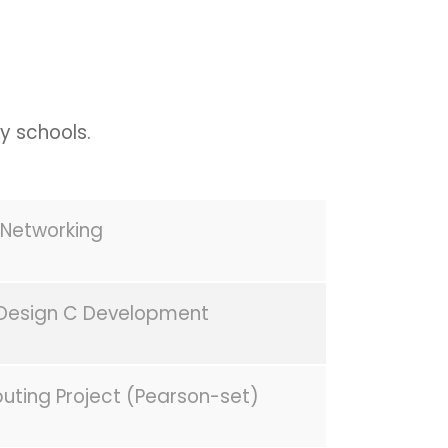
y schools.
Networking
Design C Development
uting Project (Pearson-set)