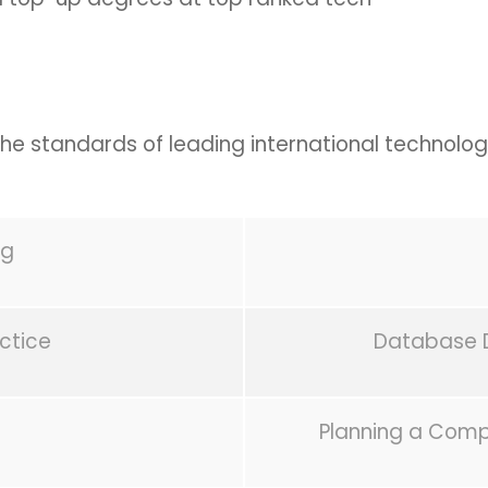
 the standards of leading international technolog
ng
actice
Database 
Planning a Comp