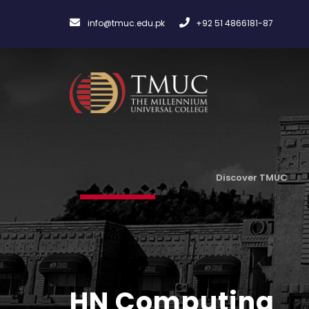
info@tmuc.edu.pk
+92 51 4866181-87
Discover TMUC
HN Computing