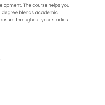
velopment. The course helps you
his degree blends academic
xposure throughout your studies.
.