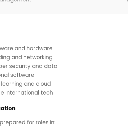
oftware and hardware
oding and networking
yber security and data
onal software
e learning and cloud
he international tech
ation
repared for roles in: