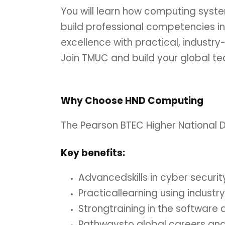
You will learn how computing syst
build professional competencies i
excellence with practical, industry
Join TMUC and build your global te
Why Choose HND Computing
The Pearson BTEC Higher National D
Key
benefits:
Advancedskills in cyber secur
Practicallearning using indust
Strongtraining in the software
Pathwaysto global careers an