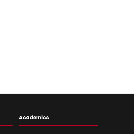
Academics