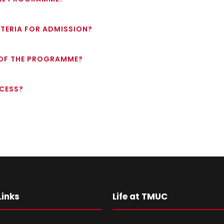
RITERIA FOR ADMISSION?
 OF THE PROGRAMME?
OCESS?
Links
Life at TMUC