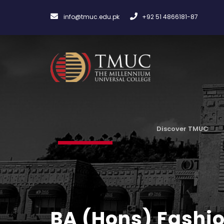
info@tmuc.edu.pk
+92 51 4866181-87
Discover TMUC
BA (Hons) Fashio