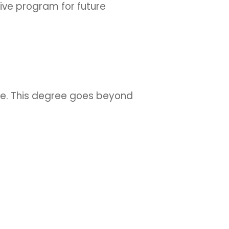
sive program for future
yle. This degree goes beyond