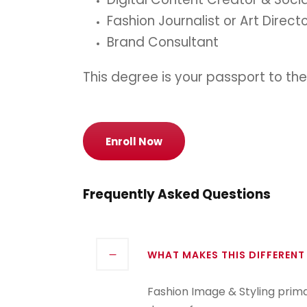
Fashion Journalist or Art Direct
Brand Consultant
This degree is your passport to the
Enroll Now
Frequently Asked Questions
WHAT MAKES THIS DIFFERENT
Fashion Image & Styling prim