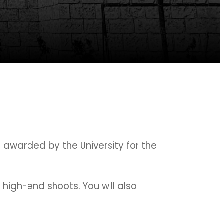
e awarded by the University for the
d high-end shoots. You will also