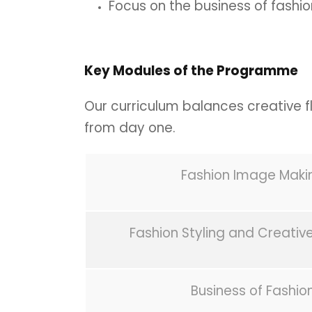
Focus on the business of fashio
Key Modules of the Programme
Our curriculum balances creative fla
from day one.
Fashion Image Maki
Fashion Styling and Creative
Business of Fashio