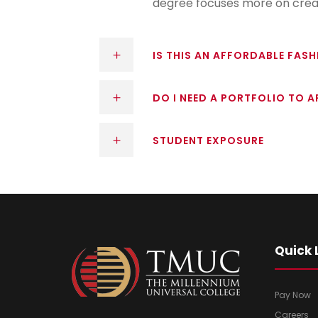
degree focuses more on creat
IS THIS AN AFFORDABLE FAS
DO I NEED A PORTFOLIO TO A
STUDENT EXPOSURE
Quick 
Pay Now
Careers