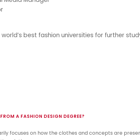
or
 world’s best fashion universities for further st
 FROM A FASHION DESIGN DEGREE?
arily focuses on how the clothes and concepts are prese