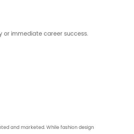
udy or immediate career success.
nted and marketed. While fashion design