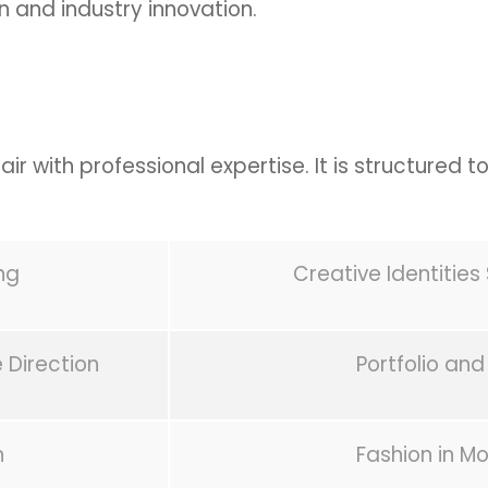
n and industry innovation.
ir with professional expertise. It is structured to
ng
Creative Identitie
 Direction
Portfolio and
n
Fashion in Mo