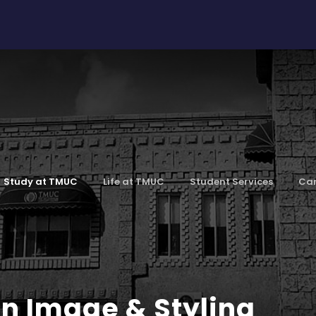
Study at TMUC
Life at TMUC
Student Services
Car
n Image & Styling