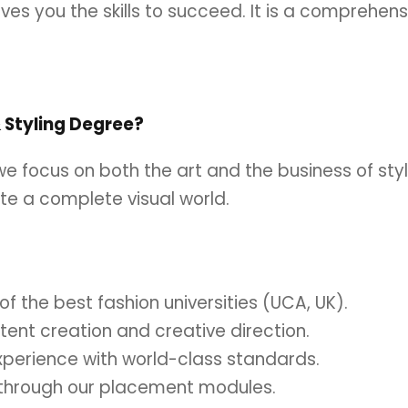
ives you the skills to succeed. It is a comprehen
Styling Degree?
 we focus on both the art and the business of st
ate a complete visual world.
f the best fashion universities (UCA, UK).
ntent creation and creative direction.
xperience with world-class standards.
s through our placement modules.