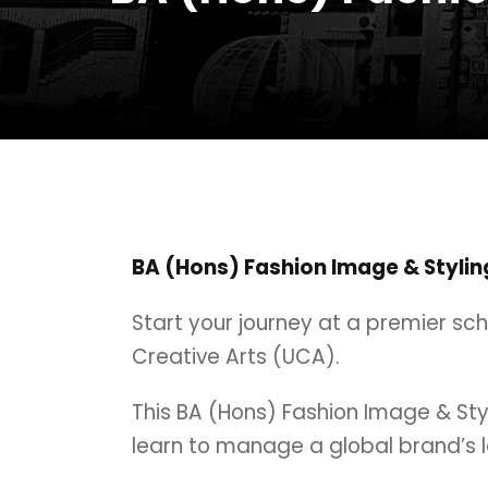
BA (Hons) Fashion Image & Stylin
Start your journey at a premier sc
Creative Arts (UCA).
This BA (Hons) Fashion Image & Stylin
learn to manage a global brand’s l