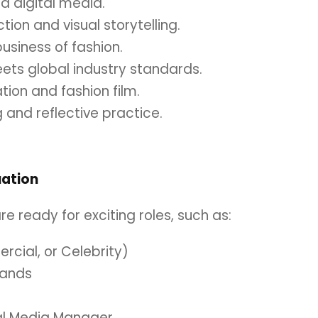
nd digital media.
tion and visual storytelling.
usiness of fashion.
eets global industry standards.
ation and fashion film.
g and reflective practice.
uation
e ready for exciting roles, such as:
ercial, or Celebrity)
rands
ial Media Manager