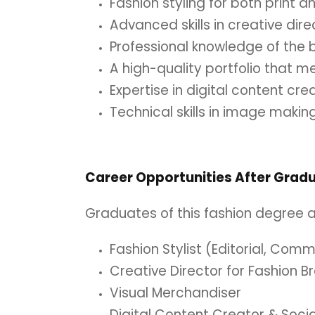
Fashion styling for both print a
Advanced skills in creative direc
Professional knowledge of the b
A high-quality portfolio that m
Expertise in digital content cre
Technical skills in image makin
Career Opportunities After Grad
Graduates of this fashion degree ar
Fashion Stylist (Editorial, Comm
Creative Director for Fashion B
Visual Merchandiser
Digital Content Creator & Soc