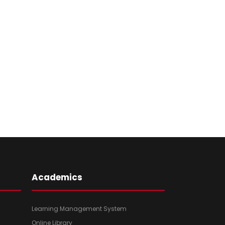
Academics
Learning Management System
Online Library