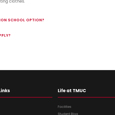
ing clothes.
HION SCHOOL OPTION?
PPLY?
Links
Life at TMUC
Facilities
Student Blog