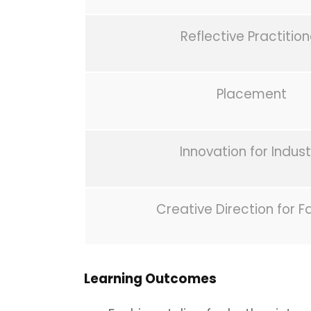
Reflective Practition
Placement
Innovation for Indust
Creative Direction for F
Learning Outcomes