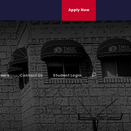
Apply Now
eers
Contact Us
Student Login