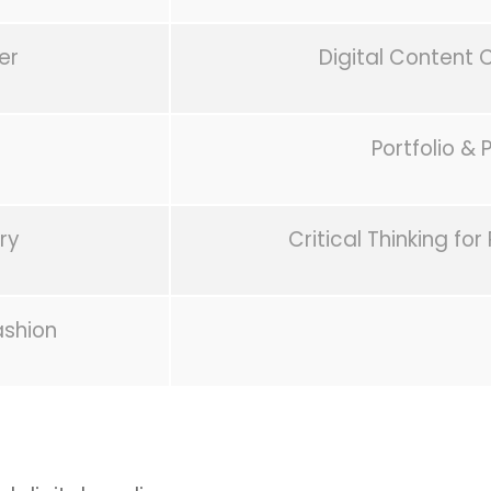
er
Digital Content 
Portfolio & 
ry
Critical Thinking for
ashion