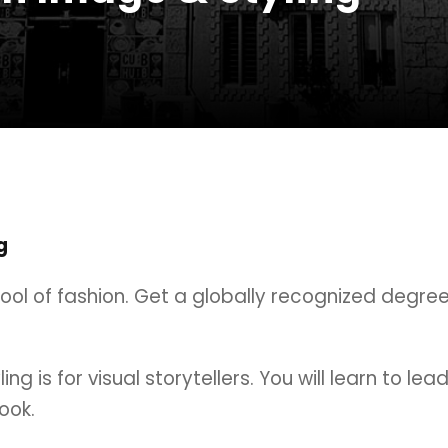
g
hool of fashion. Get a globally recognized degre
g is for visual storytellers. You will learn to lea
ook.