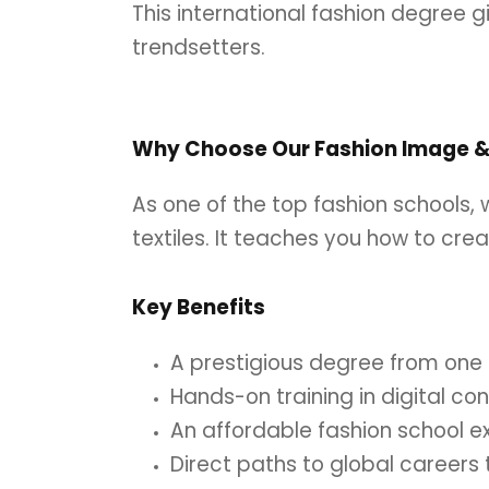
This international fashion degree g
trendsetters.
Why Choose Our Fashion Image & 
As one of the top fashion schools,
textiles. It teaches you how to cre
Key Benefits
A prestigious degree from one o
Hands-on training in digital co
An affordable fashion school e
Direct paths to global career