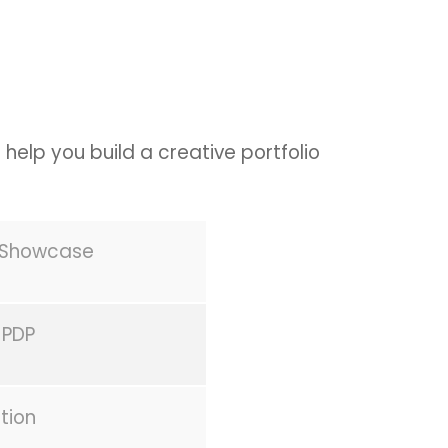
 help you build a creative portfolio
s Showcase
 PDP
tion