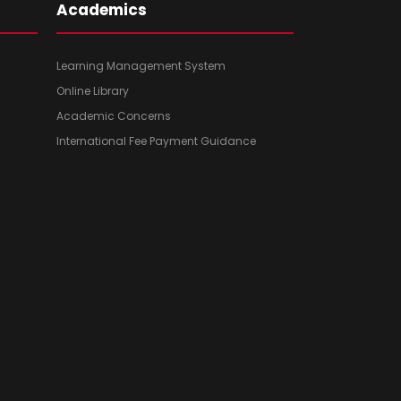
Academics
Learning Management System
Online Library
Academic Concerns
International Fee Payment Guidance