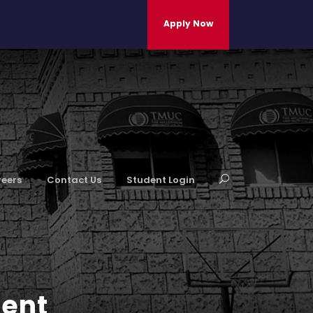
Apply Now
eers
Contact Us
Student Login
ment