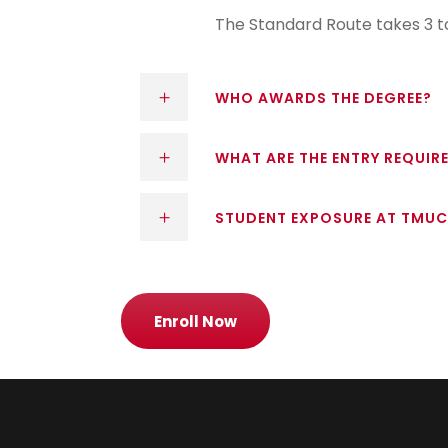
The Standard Route takes 3 to
WHO AWARDS THE DEGREE?
WHAT ARE THE ENTRY REQUIR
STUDENT EXPOSURE AT TMUC
Enroll Now