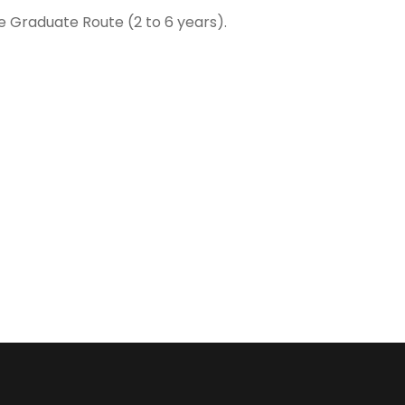
e Graduate Route (2 to 6 years).