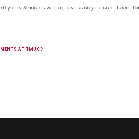
 6 years. Students with a previous degree can choose th
EMENTS AT TMUC?