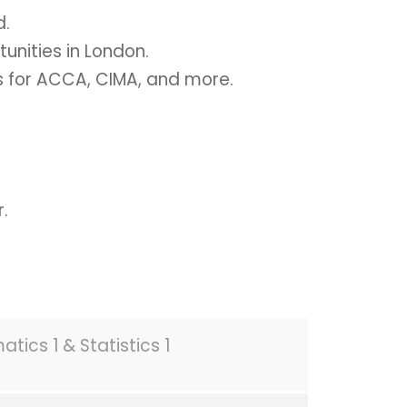
d.
unities in London.
 for ACCA, CIMA, and more.
.
tics 1 & Statistics 1