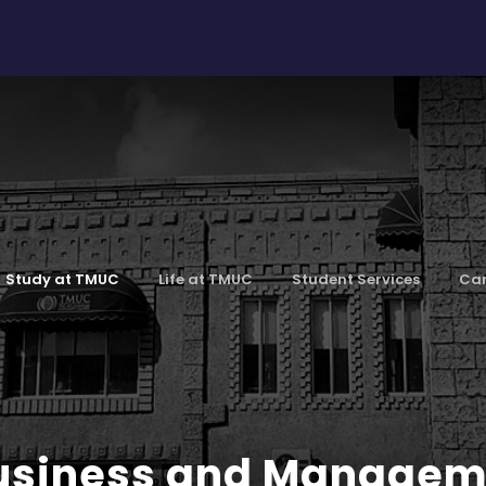
Study at TMUC
Life at TMUC
Student Services
Car
Business and Manage