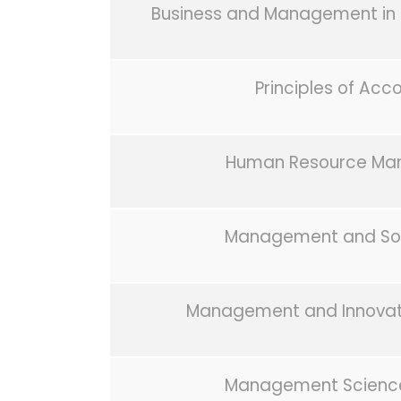
Business and Management in 
Principles of Acc
Human Resource M
Management and Soc
Management and Innovati
Management Scienc