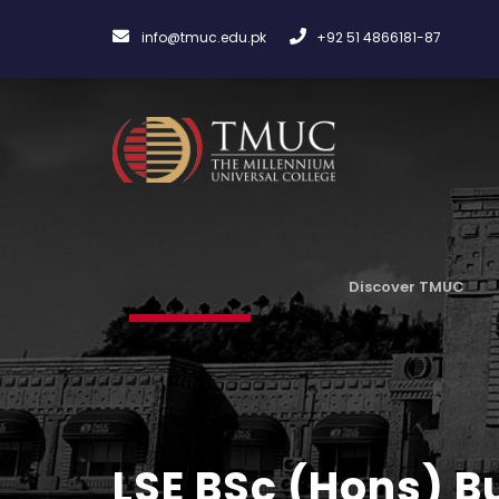
info@tmuc.edu.pk
+92 51 4866181-87
Discover TMUC
LSE BSc (Hons) 