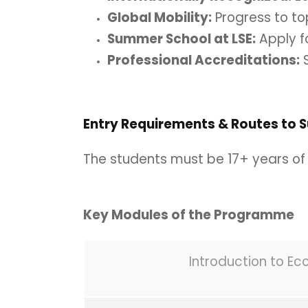
Global Mobility:
Progress to to
Summer School at LSE:
Apply f
Professional Accreditations:
S
Entry Requirements & Routes to 
The students must be 17+ years of 
Key Modules of the Programme
Introduction to E