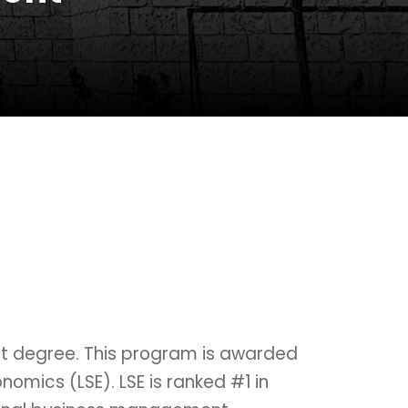
nt degree. This program is awarded
omics (LSE). LSE is ranked #1 in