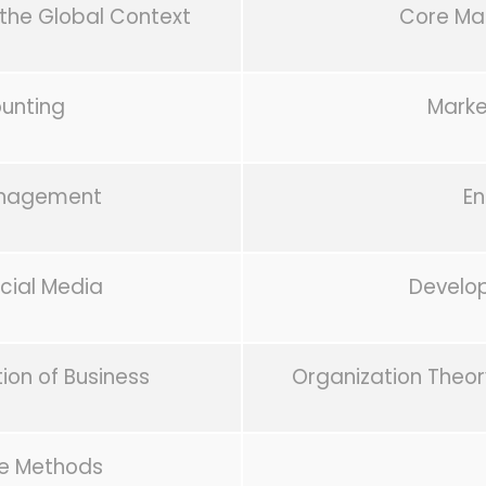
the Global Context
Core Ma
ounting
Mark
anagement
En
ial Media
Develo
on of Business
Organization Theor
e Methods