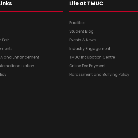
Links
Life at TMUC
Facilities
Student Blog
b Fair
Events & News
ements
Industry Engagement
 QA and Enhancement
TMUC Incubation Centre
Internationalization
Online Fee Payment
licy
Harassment and Bullying Policy