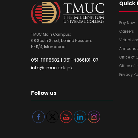
Quick 
Pay Now
Careers
TMUC Main Campus:
Virtual Jo
68 South Street, behind Nescom,
H-11/4, Islamabad
Announc
Office of
051-111118682 | 051-4866181-87
Office of 
info@tmuc.edu.pk
Privacy Po
Follow us