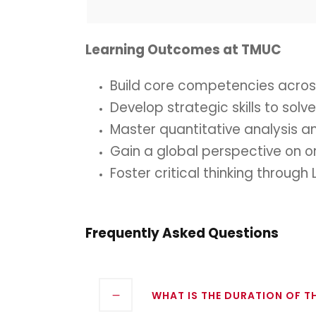
Learning Outcomes at TMUC
Build core competencies across
Develop strategic skills to sol
Master quantitative analysis a
Gain a global perspective on o
Foster critical thinking throu
Frequently Asked Questions
WHAT IS THE DURATION OF 