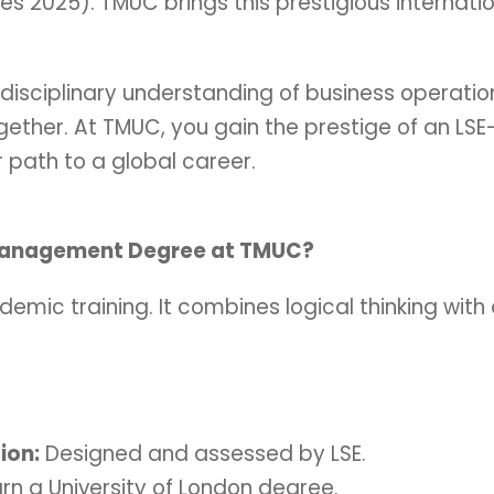
mes 2025). TMUC brings this prestigious intern
disciplinary understanding of business operations
ether. At TMUC, you gain the prestige of an LSE
r path to a global career.
Management Degree at TMUC?
demic training. It combines logical thinking with 
ion:
Designed and assessed by LSE.
rn a University of London degree.