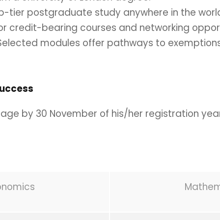
p-tier postgraduate study anywhere in the worl
or credit-bearing courses and networking opport
elected modules offer pathways to exemptions
Success
age by 30 November of his/her registration year
conomics
Mathema