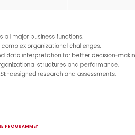
 all major business functions.
ve complex organizational challenges.
nd data interpretation for better decision-makin
rganizational structures and performance.
gh LSE-designed research and assessments.
THE PROGRAMME?