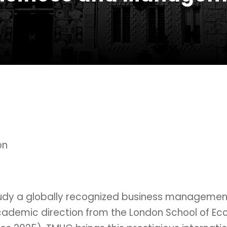
on
Study a globally recognized business manageme
cademic direction from the London School of Econ