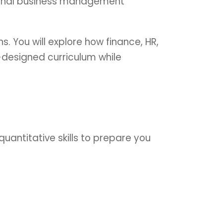
ational business management
. You will explore how finance, HR,
-designed curriculum while
quantitative skills to prepare you