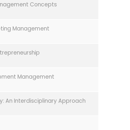
nagement Concepts
eting Management
trepreneurship
pment Management
y: An Interdisciplinary Approach