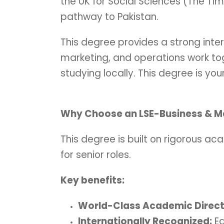
the UK for Social Sciences (The Ti
pathway to Pakistan.
This degree provides a strong inter
marketing, and operations work tog
studying locally. This degree is you
Why Choose an LSE-Business & 
This degree is built on rigorous aca
for senior roles.
Key benefits:
World-Class Academic Direct
Internationally Recognized:
Ea