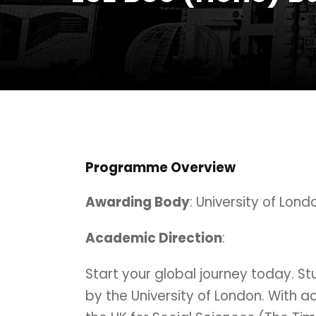
Programme Overview
Awarding Body
: University of Lond
Academic Direction
:
Start your global journey today. 
by the University of London. With a