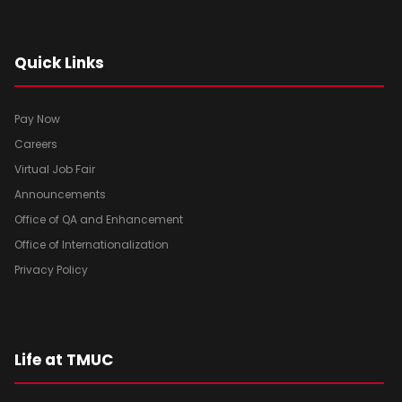
Quick Links
Pay Now
Careers
Virtual Job Fair
Announcements
Office of QA and Enhancement
Office of Internationalization
Privacy Policy
Life at TMUC