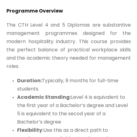
Programme Overview
The CTH Level 4 and 5 Diplomas are substantive
management programmes designed for the
modern hospitality industry. This course provides
the perfect balance of practical workplace skills
and the academic theory needed for management
roles.
Duration:
Typically, 9 months for full-time
students.
Academic Standing:
Level 4 is equivalent to
the first year of a Bachelor’s degree and Level
5 is equivalent to the secod year of a
Bachelor’s degree
Flexibility:
Use this as a direct path to