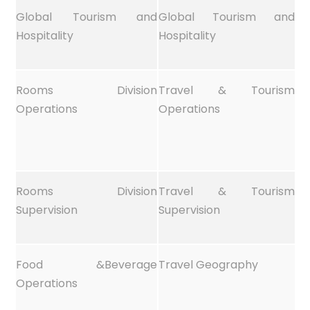
Global Tourism and
Global Tourism and
Hospitality
Hospitality
Rooms Division
Travel & Tourism
Operations
Operations
Rooms Division
Travel & Tourism
Supervision
Supervision
Food &Beverage
Travel Geography
Operations