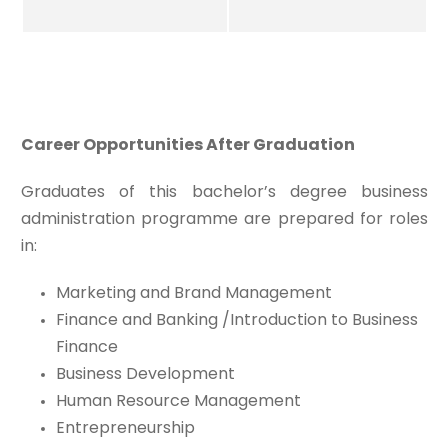
Career Opportunities After Graduation
Graduates of this bachelor’s degree business
administration programme are prepared for roles
in:
Marketing and Brand Management
Finance and Banking /Introduction to Business
Finance
Business Development
Human Resource Management
Entrepreneurship