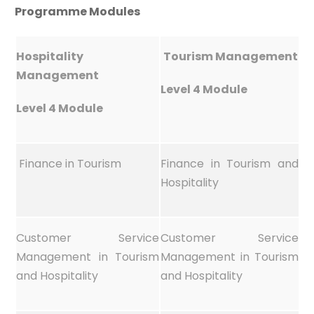
Programme Modules
Hospitality
Tourism Management
Management
Level 4 Module
Level 4 Module
Finance in Tourism
Finance in Tourism and
Hospitality
Customer Service
Customer Service
Management in Tourism
Management in Tourism
and Hospitality
and Hospitality