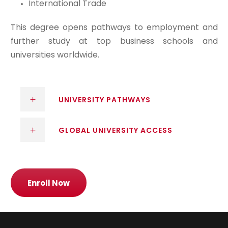
International Trade
This degree opens pathways to employment and
further study at top business schools and
universities worldwide.
UNIVERSITY PATHWAYS
GLOBAL UNIVERSITY ACCESS
Enroll Now