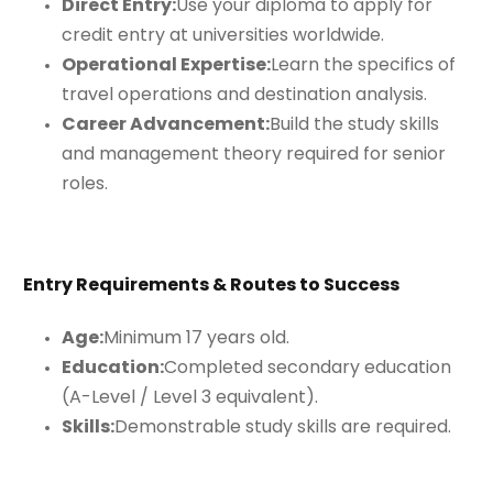
Direct Entry:
Use your diploma to apply for
credit entry at universities worldwide.
Operational Expertise:
Learn the specifics of
travel operations and destination analysis.
Career Advancement:
Build the study skills
and management theory required for senior
roles.
Entry Requirements & Routes to Success
Age:
Minimum 17 years old.
Education:
Completed secondary education
(A-Level / Level 3 equivalent).
Skills:
Demonstrable study skills are required.