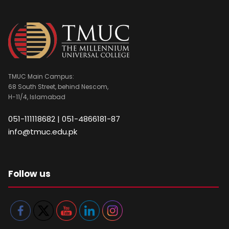
TMUC Main Campus:
68 South Street, behind Nescom,
H-11/4, Islamabad
051-111118682 | 051-4866181-87
info@tmuc.edu.pk
Follow us