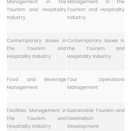
Management in the
Management in the
Tourism and Hospitality
Tourism and Hospitality
Industry
Industry
Contemporary Issues in
Contemporary Issues in
the Tourism and
the Tourism and
Hospitality Industry
Hospitality Industry
Food and Beverage
Tour Operations
Management
Management
Facilities Management in
Sustainable Tourism and
the Tourism and
Destination
Hospitality Industry
Development