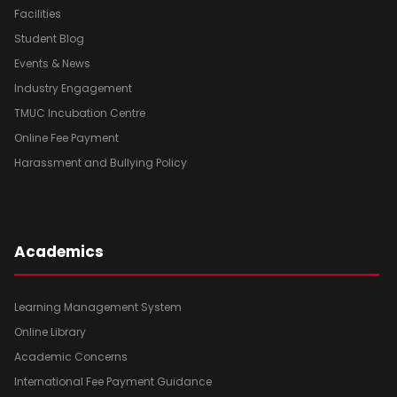
Facilities
Student Blog
Events & News
Industry Engagement
TMUC Incubation Centre
Online Fee Payment
Harassment and Bullying Policy
Academics
Learning Management System
Online Library
Academic Concerns
International Fee Payment Guidance