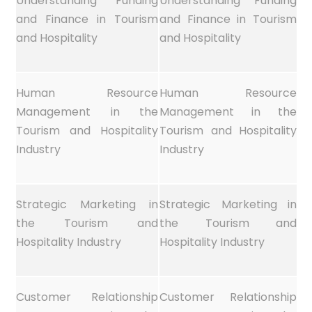
Understanding Funding
Understanding Funding
and Finance in Tourism
and Finance in Tourism
and Hospitality
and Hospitality
Human Resource
Human Resource
Management in the
Management in the
Tourism and Hospitality
Tourism and Hospitality
Industry
Industry
Strategic Marketing in
Strategic Marketing in
the Tourism and
the Tourism and
Hospitality Industry
Hospitality Industry
Customer Relationship
Customer Relationship