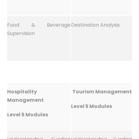
Food & Beverage
Destination Analysis
Supervision
Hospitality
Tourism Management
Management
Level 5 Modules
Level 5 Modules