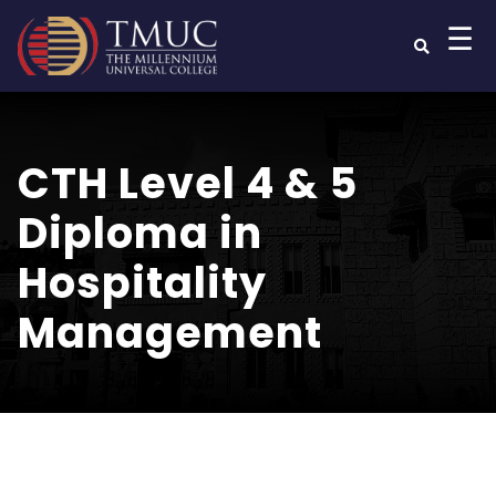
☰
CTH Level 4 & 5
Diploma in
Hospitality
Management