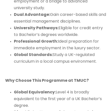
employment or a bridge to advanced
university study.
Dual Advantage:
Gain career-based skills and
essential management disciplines.
University Pathways:
Eligible for credit entry
to Bachelor’s degrees worldwide.
Professional Growth:
Ideal preparation for
immediate employment in the luxury sector.
Global Standards:
Study a UK-regulated
curriculum in a local campus environment.
Why Choose This Programme at TMUC?
Global Equivalency:
Level 4 is broadly
equivalent to the first year of a UK Bachelor’s
degree.