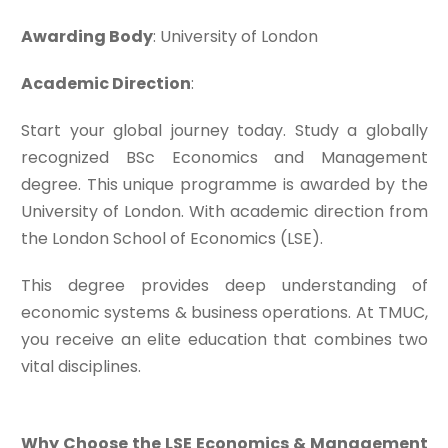
Awarding Body
: University of London
Academic Direction
:
Start your global journey today. Study a globally
recognized BSc Economics and Management
degree. This unique programme is awarded by the
University of London. With academic direction from
the London School of Economics (LSE).
This degree provides deep understanding of
economic systems & business operations. At TMUC,
you receive an elite education that combines two
vital disciplines.
Why Choose the LSE Economics & Management