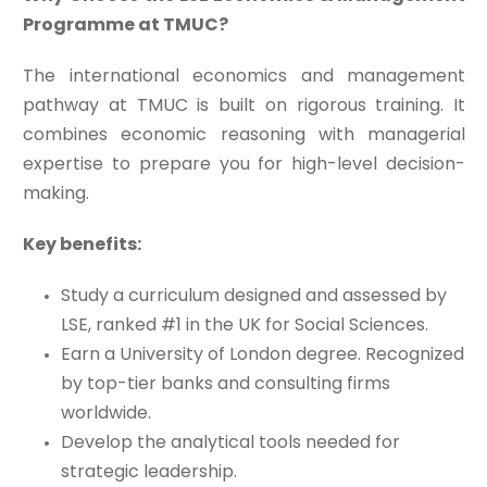
Programme at TMUC?
The international economics and management
pathway at TMUC is built on rigorous training. It
combines economic reasoning with managerial
expertise to prepare you for high-level decision-
making.
Key benefits:
Study a curriculum designed and assessed by
LSE, ranked #1 in the UK for Social Sciences.
Earn a University of London degree. Recognized
by top-tier banks and consulting firms
worldwide.
Develop the analytical tools needed for
strategic leadership.