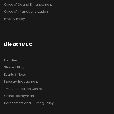
Office of QA and Enhancement
Office of Internationalization
Privacy Policy
Life at TMUC
Facilities
Student Blog
Events & News
Industry Engagement
TMUC Incubation Centre
Online Fee Payment
Harassment and Bullying Policy