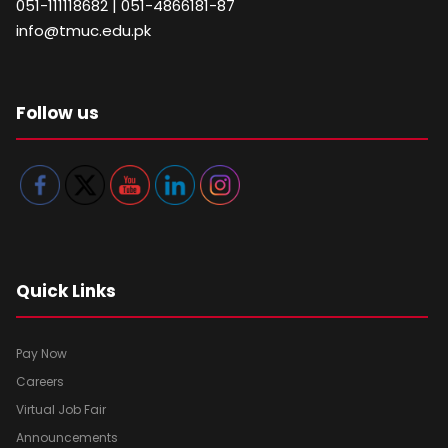
051-111118682 | 051-4866181-87
info@tmuc.edu.pk
Follow us
Quick Links
Pay Now
Careers
Virtual Job Fair
Announcements