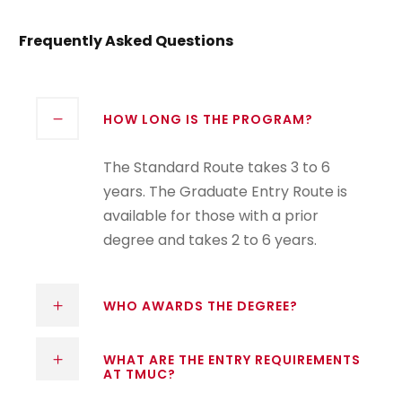
Frequently Asked Questions
HOW LONG IS THE PROGRAM?
The Standard Route takes 3 to 6
years. The Graduate Entry Route is
available for those with a prior
degree and takes 2 to 6 years.
WHO AWARDS THE DEGREE?
WHAT ARE THE ENTRY REQUIREMENTS
AT TMUC?