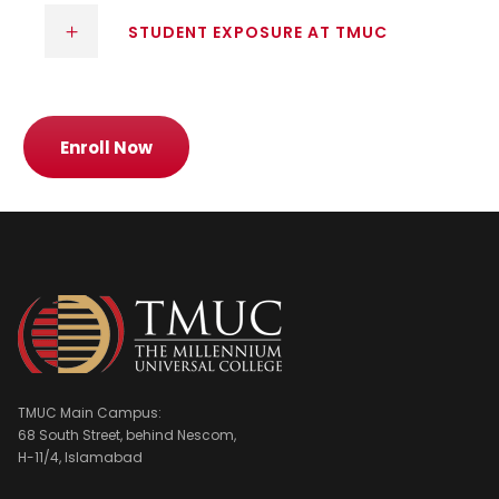
STUDENT EXPOSURE AT TMUC
Enroll Now
TMUC Main Campus:
68 South Street, behind Nescom,
H-11/4, Islamabad