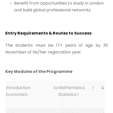
Benefit from opportunities to study in London
and build global professional networks.
Entry Requirements & Routes to Success
The students must be 17+ years of age by 30
November of his/her registration year.
Key Modules of the Programme
Introduction to
Mathematics 1 &
Economics
Statistics 1