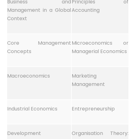
Business and
Principles of
Management in a Global
Accounting
Context
Core Management
Microeconomics or
Concepts
Managerial Economics
Macroeconomics
Marketing
Management
Industrial Economics
Entrepreneurship
Development
Organisation Theory: