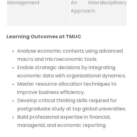
Management
An Interdisciplinary
Approach
Learning Outcomes at TMUC
Analyse economic contexts using advanced
macro and microeconomic tools.
Enable strategic decisions by integrating
economic data with organizational dynamics.
Master resource allocation techniques to
improve business efficiency.
Develop critical thinking skills required for
postgraduate study at top global universities.
Build professional expertise in financial,
managerial, and economic reporting.