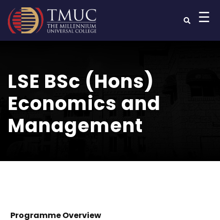
☰
LSE BSc (Hons)
Economics and
Management
Programme Overview