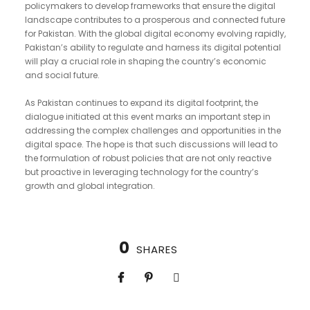
policymakers to develop frameworks that ensure the digital
landscape contributes to a prosperous and connected future
for Pakistan. With the global digital economy evolving rapidly,
Pakistan’s ability to regulate and harness its digital potential
will play a crucial role in shaping the country’s economic
and social future.
As Pakistan continues to expand its digital footprint, the
dialogue initiated at this event marks an important step in
addressing the complex challenges and opportunities in the
digital space. The hope is that such discussions will lead to
the formulation of robust policies that are not only reactive
but proactive in leveraging technology for the country’s
growth and global integration.
0
SHARES