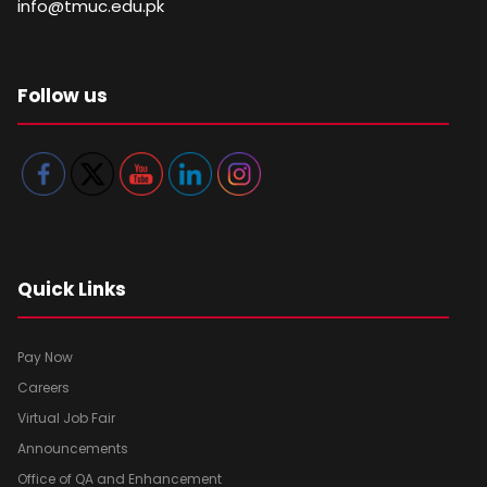
info@tmuc.edu.pk
Follow us
Quick Links
Pay Now
Careers
Virtual Job Fair
Announcements
Office of QA and Enhancement