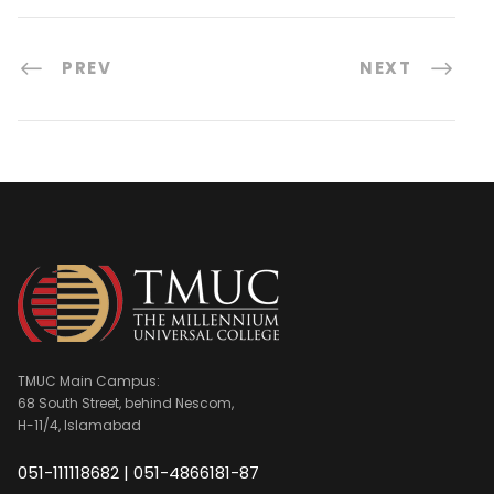
PREV
NEXT
TMUC Main Campus:
68 South Street, behind Nescom,
H-11/4, Islamabad
051-111118682 | 051-4866181-87