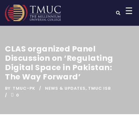
☰
CLAS organized Panel
Discussion on ‘Regulating
Digital Space in Pakistan:
The Way Forward’
BY
TMUC-PK
NEWS & UPDATES
,
TMUC ISB
0