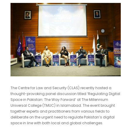
The Centre for Law and Security (CLAS) recently hosted a
thought-provoking panel discussion titled ‘Regulating Digital
Space in Pakistan: The Way Forward’ at The Millennium
Universal College (TMUC) in Islamabad. The event brought
together experts and practitioners from various fields to
deliberate on the urgent need to regulate Pakistan’s digital
space in line with both local and global challenges.