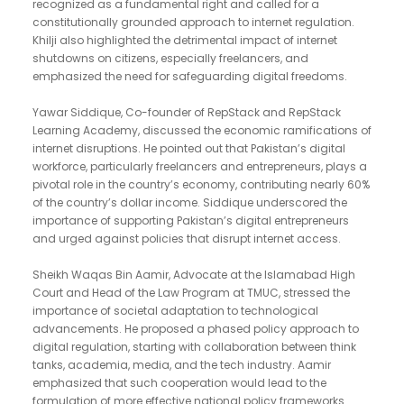
recognized as a fundamental right and called for a
constitutionally grounded approach to internet regulation.
Khilji also highlighted the detrimental impact of internet
shutdowns on citizens, especially freelancers, and
emphasized the need for safeguarding digital freedoms.
Yawar Siddique, Co-founder of RepStack and RepStack
Learning Academy, discussed the economic ramifications of
internet disruptions. He pointed out that Pakistan’s digital
workforce, particularly freelancers and entrepreneurs, plays a
pivotal role in the country’s economy, contributing nearly 60%
of the country’s dollar income. Siddique underscored the
importance of supporting Pakistan’s digital entrepreneurs
and urged against policies that disrupt internet access.
Sheikh Waqas Bin Aamir, Advocate at the Islamabad High
Court and Head of the Law Program at TMUC, stressed the
importance of societal adaptation to technological
advancements. He proposed a phased policy approach to
digital regulation, starting with collaboration between think
tanks, academia, media, and the tech industry. Aamir
emphasized that such cooperation would lead to the
formulation of more effective national policy frameworks.