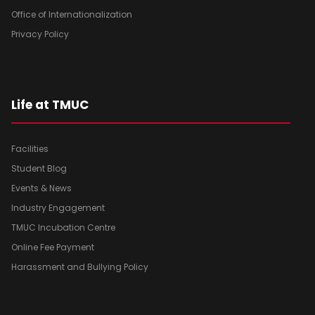
Office of Internationalization
Privacy Policy
Life at TMUC
Facilities
Student Blog
Events & News
Industry Engagement
TMUC Incubation Centre
Online Fee Payment
Harassment and Bullying Policy