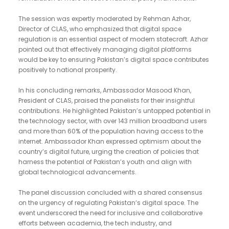
The session was expertly moderated by Rehman Azhar,
Director of CLAS, who emphasized that digital space
regulation is an essential aspect of modern statecraft. Azhar
pointed out that effectively managing digital platforms
would be key to ensuring Pakistan’s digital space contributes
positively to national prosperity.
In his concluding remarks, Ambassador Masood Khan,
President of CLAS, praised the panelists for their insightful
contributions. He highlighted Pakistan’s untapped potential in
the technology sector, with over 143 million broadband users
and more than 60% of the population having access to the
internet. Ambassador Khan expressed optimism about the
country’s digital future, urging the creation of policies that
harness the potential of Pakistan’s youth and align with
global technological advancements.
The panel discussion concluded with a shared consensus
on the urgency of regulating Pakistan’s digital space. The
event underscored the need for inclusive and collaborative
efforts between academia, the tech industry, and