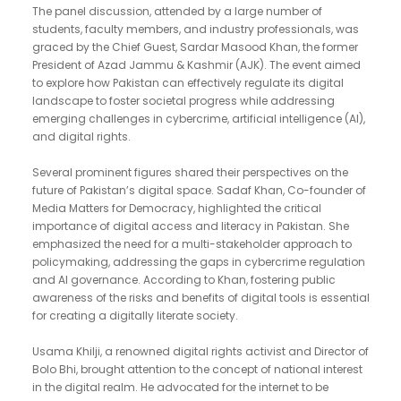
The panel discussion, attended by a large number of
students, faculty members, and industry professionals, was
graced by the Chief Guest, Sardar Masood Khan, the former
President of Azad Jammu & Kashmir (AJK). The event aimed
to explore how Pakistan can effectively regulate its digital
landscape to foster societal progress while addressing
emerging challenges in cybercrime, artificial intelligence (AI),
and digital rights.
Several prominent figures shared their perspectives on the
future of Pakistan’s digital space. Sadaf Khan, Co-founder of
Media Matters for Democracy, highlighted the critical
importance of digital access and literacy in Pakistan. She
emphasized the need for a multi-stakeholder approach to
policymaking, addressing the gaps in cybercrime regulation
and AI governance. According to Khan, fostering public
awareness of the risks and benefits of digital tools is essential
for creating a digitally literate society.
Usama Khilji, a renowned digital rights activist and Director of
Bolo Bhi, brought attention to the concept of national interest
in the digital realm. He advocated for the internet to be