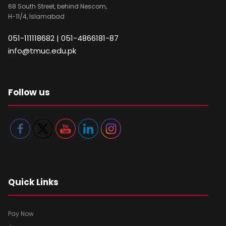
68 South Street, behind Nescom,
H-11/4, Islamabad
051-111118682 | 051-4866181-87
info@tmuc.edu.pk
Follow us
Quick Links
Pay Now