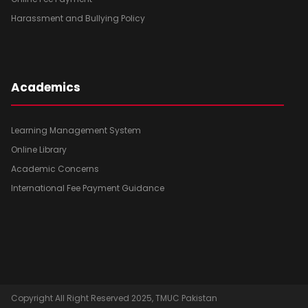
Harassment and Bullying Policy
Academics
Learning Management System
Online Library
Academic Concerns
International Fee Payment Guidance
Copyright All Right Reserved 2025, TMUC Pakistan