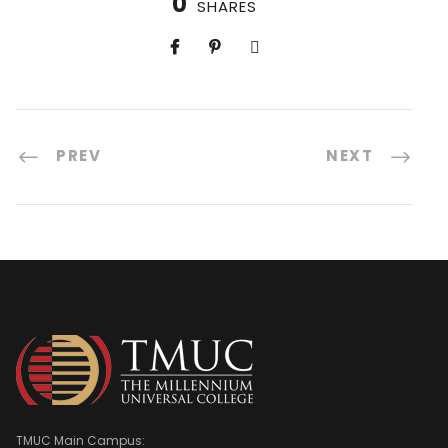
0
SHARES
PREV
NEXT
TMUC Main Campus: