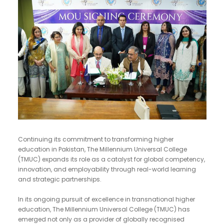
Continuing its commitment to transforming higher
education in Pakistan, The Millennium Universal College
(TMUC) expands its role as a catalyst for global competency,
innovation, and employability through real-world learning
and strategic partnerships.
In its ongoing pursuit of excellence in transnational higher
education, The Millennium Universal College (TMUC) has
emerged not only as a provider of globally recognised