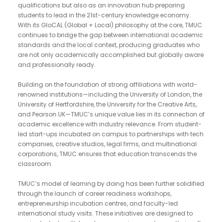
qualifications but also as an innovation hub preparing
students to lead in the 21st-century knowledge economy.
With its GloCAL (Global + Local) philosophy at the core, TMUC
continues to bridge the gap between international academic
standards and the local context, producing graduates who
are not only academically accomplished but globally aware
and professionally ready.
Building on the foundation of strong affiliations with world-
renowned institutions—including the University of London, the
University of Hertfordshire, the University for the Creative Arts,
and Pearson UK—TMUC’s unique value lies in its connection of
academic excellence with industry relevance. From student-
led start-ups incubated on campus to partnerships with tech
companies, creative studios, legal firms, and multinational
corporations, TMUC ensures that education transcends the
classroom.
TMUC’s model of learning by doing has been further solidified
through the launch of career readiness workshops,
entrepreneurship incubation centres, and faculty-led
international study visits. These initiatives are designed to