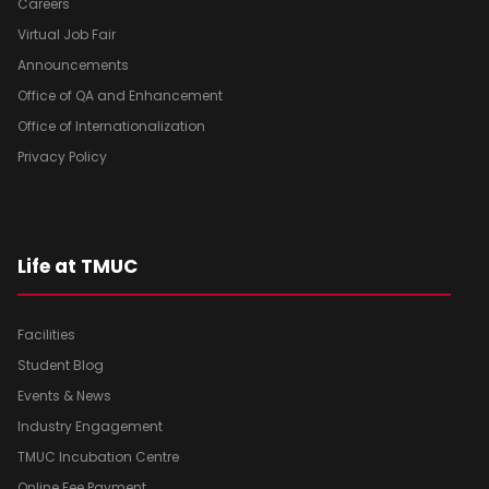
Careers
Virtual Job Fair
Announcements
Office of QA and Enhancement
Office of Internationalization
Privacy Policy
Life at TMUC
Facilities
Student Blog
Events & News
Industry Engagement
TMUC Incubation Centre
Online Fee Payment