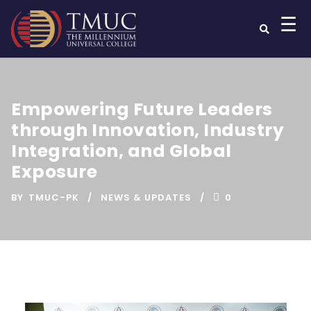
☰
Empowering Future Leaders
through Innovation, Industry
Integration, and Global
Exposure
BY
TMUC-PK
NEWS & UPDATES
0