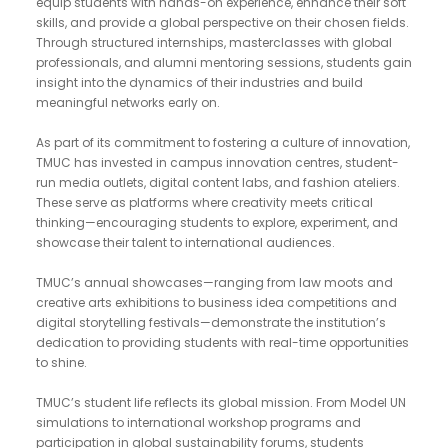
equip students with hands-on experience, enhance their soft
skills, and provide a global perspective on their chosen fields.
Through structured internships, masterclasses with global
professionals, and alumni mentoring sessions, students gain
insight into the dynamics of their industries and build
meaningful networks early on.
As part of its commitment to fostering a culture of innovation,
TMUC has invested in campus innovation centres, student-
run media outlets, digital content labs, and fashion ateliers.
These serve as platforms where creativity meets critical
thinking—encouraging students to explore, experiment, and
showcase their talent to international audiences.
TMUC’s annual showcases—ranging from law moots and
creative arts exhibitions to business idea competitions and
digital storytelling festivals—demonstrate the institution’s
dedication to providing students with real-time opportunities
to shine.
TMUC’s student life reflects its global mission. From Model UN
simulations to international workshop programs and
participation in global sustainability forums, students