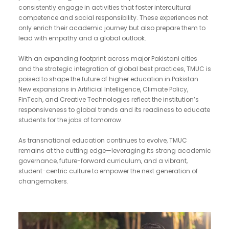
consistently engage in activities that foster intercultural
competence and social responsibility. These experiences not
only enrich their academic journey but also prepare them to
lead with empathy and a global outlook.
With an expanding footprint across major Pakistani cities
and the strategic integration of global best practices, TMUC is
poised to shape the future of higher education in Pakistan.
New expansions in Artificial Intelligence, Climate Policy,
FinTech, and Creative Technologies reflect the institution’s
responsiveness to global trends and its readiness to educate
students for the jobs of tomorrow.
As transnational education continues to evolve, TMUC
remains at the cutting edge—leveraging its strong academic
governance, future-forward curriculum, and a vibrant,
student-centric culture to empower the next generation of
changemakers.