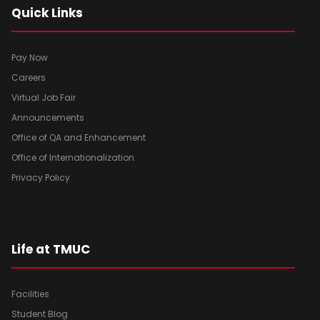
Quick Links
Pay Now
Careers
Virtual Job Fair
Announcements
Office of QA and Enhancement
Office of Internationalization
Privacy Policy
Life at TMUC
Facilities
Student Blog