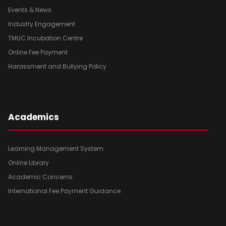
Events & News
Industry Engagement
TMUC Incubation Centre
Online Fee Payment
Harassment and Bullying Policy
Academics
Learning Management System
Online Library
Academic Concerns
International Fee Payment Guidance