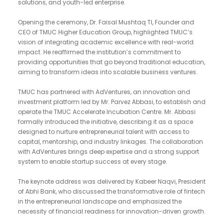
solutions, and youth-led enterprise.
Opening the ceremony, Dr. Faisal Mushtaq TI, Founder and
CEO of TMUC Higher Education Group, highlighted TMUC’s
vision of integrating academic excellence with real-world
impact. He reaffirmed the institution’s commitment to
providing opportunities that go beyond traditional education,
aiming to transform ideas into scalable business ventures.
TMUC has partnered with AdVentures, an innovation and
investment platform led by Mr. Parvez Abbasi, to establish and
operate the TMUC Accelerate Incubation Centre. Mr. Abbasi
formally introduced the initiative, describing it as a space
designed to nurture entrepreneurial talent with access to
capital, mentorship, and industry linkages. The collaboration
with AdVentures brings deep expertise and a strong support
system to enable startup success at every stage.
The keynote address was delivered by Kabeer Naqvi, President
of Abhi Bank, who discussed the transformative role of fintech
in the entrepreneurial landscape and emphasized the
necessity of financial readiness for innovation-driven growth.