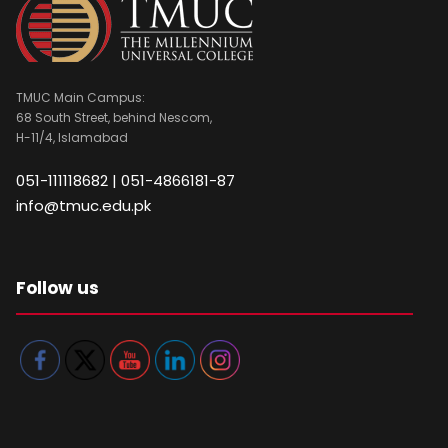
TMUC Main Campus:
68 South Street, behind Nescom,
H-11/4, Islamabad
051-111118682 | 051-4866181-87
info@tmuc.edu.pk
Follow us