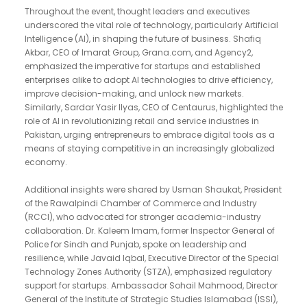
Throughout the event, thought leaders and executives
underscored the vital role of technology, particularly Artificial
Intelligence (AI), in shaping the future of business. Shafiq
Akbar, CEO of Imarat Group, Grana.com, and Agency2,
emphasized the imperative for startups and established
enterprises alike to adopt AI technologies to drive efficiency,
improve decision-making, and unlock new markets.
Similarly, Sardar Yasir Ilyas, CEO of Centaurus, highlighted the
role of AI in revolutionizing retail and service industries in
Pakistan, urging entrepreneurs to embrace digital tools as a
means of staying competitive in an increasingly globalized
economy.
Additional insights were shared by Usman Shaukat, President
of the Rawalpindi Chamber of Commerce and Industry
(RCCI), who advocated for stronger academia-industry
collaboration. Dr. Kaleem Imam, former Inspector General of
Police for Sindh and Punjab, spoke on leadership and
resilience, while Javaid Iqbal, Executive Director of the Special
Technology Zones Authority (STZA), emphasized regulatory
support for startups. Ambassador Sohail Mahmood, Director
General of the Institute of Strategic Studies Islamabad (ISSI),