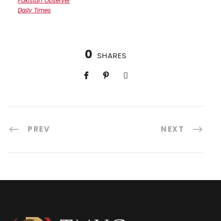
Pakistan Observer
Daily Times
0
SHARES
PREV
NEXT