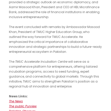
provided a strategic outlook on economic diplomacy, and
Aamir Masood Khan, President and CEO of HBL Microfinance
Bank, addressed the role of financial institutions in enabling
inclusive entrepreneurship.
The event concluded with remarks by Ambassador Masood
Khan, President of TMUC Higher Education Group, who
outlined the way forward for TMUC Accelerate. He
emphasized the critical importance of collaborative
innovation and strategic partnerships to build a future-ready
entrepreneurial ecosystem in Pakistan.
The
TMUC Accelerate Incubation Centre
will serve as a
comprehensive platform for entrepreneurs, offering tailored
incubation programs, access to seed funding, expert
guidance, and connectivity to global markets. Through this
initiative, TMUC aims to strengthen Pakistan’s position as a
regional hub of innovation and enterprise.
News Links:
The News
The public Purview