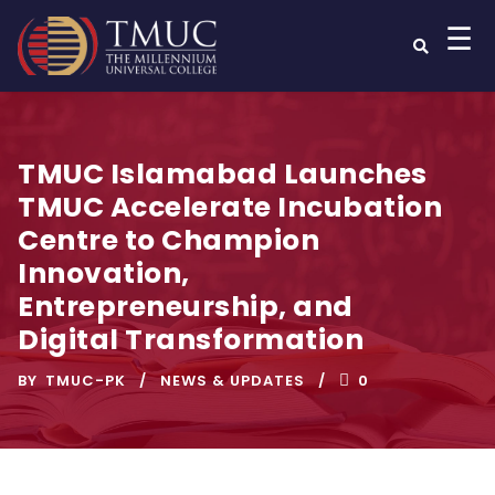
☰
TMUC Islamabad Launches
TMUC Accelerate Incubation
Centre to Champion
Innovation,
Entrepreneurship, and
Digital Transformation
BY
TMUC-PK
NEWS & UPDATES
0