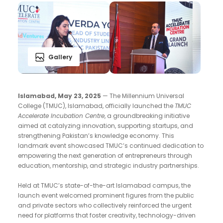
Gallery
Islamabad, May 23, 2025
— The Millennium Universal
College (TMUC), Islamabad, officially launched the
TMUC
Accelerate Incubation Centre
, a groundbreaking initiative
aimed at catalyzing innovation, supporting startups, and
strengthening Pakistan’s knowledge economy. This
landmark event showcased TMUC’s continued dedication to
empowering the next generation of entrepreneurs through
education, mentorship, and strategic industry partnerships.
Held at TMUC’s state-of-the-art Islamabad campus, the
launch event welcomed prominent figures from the public
and private sectors who collectively reinforced the urgent
need for platforms that foster creativity, technology-driven