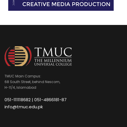
TMUC Main Campus:
68 South Street, behind Nescom,
H-11/4, Islamabad
051-111118682 | 051-4866181-87
info@tmuc.edu.pk