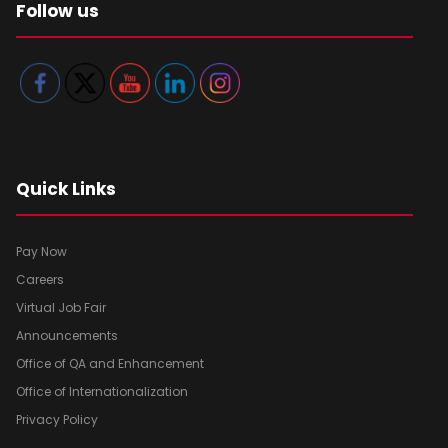
Follow us
Quick Links
Pay Now
Careers
Virtual Job Fair
Announcements
Office of QA and Enhancement
Office of Internationalization
Privacy Policy