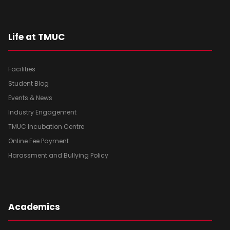
Life at TMUC
Facilities
Student Blog
Events & News
Industry Engagement
TMUC Incubation Centre
Online Fee Payment
Harassment and Bullying Policy
Academics