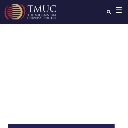
☰
Read your
Programme
Handbook