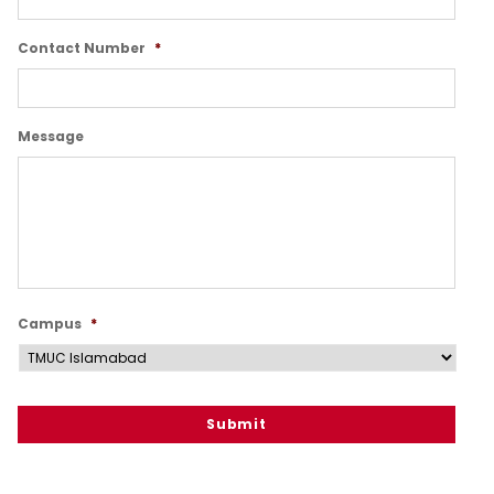
Contact Number
*
Message
Campus
*