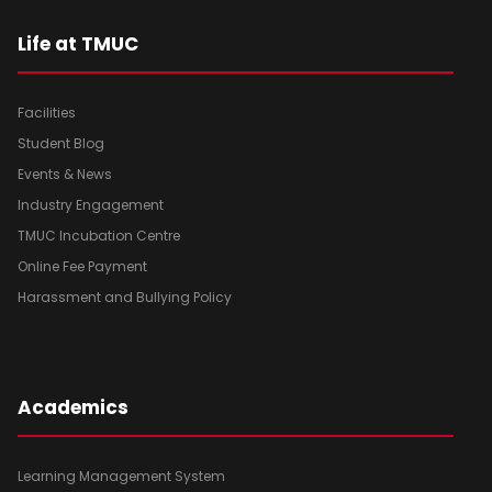
Life at TMUC
Facilities
Student Blog
Events & News
Industry Engagement
TMUC Incubation Centre
Online Fee Payment
Harassment and Bullying Policy
Academics
Learning Management System