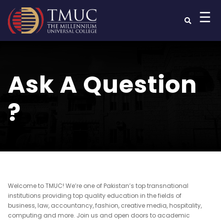
☰
Ask A Question
?
Welcome to TMUC! We’re one of Pakistan’s top transnational
institutions providing top quality education in the fields of
business, law, accountancy, fashion, creative media, hospitality,
computing and more. Join us and open doors to academic