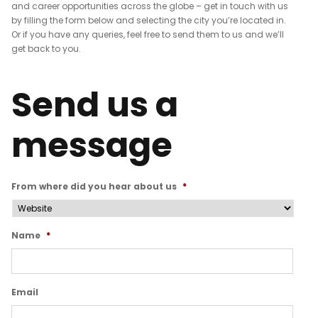
and career opportunities across the globe – get in touch with us
by filling the form below and selecting the city you’re located in.
Or if you have any queries, feel free to send them to us and we’ll
get back to you.
One can also see best
eLearning Dubai
and
eLearning Saudi Arabia
company.
Send us a
message
From where did you hear about us
*
Name
*
Email