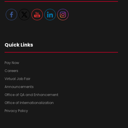
Quick Links
Pay Now
Careers
Virtual Job Fair
Announcements
Office of QA and Enhancement
Office of Internationalization
Privacy Policy