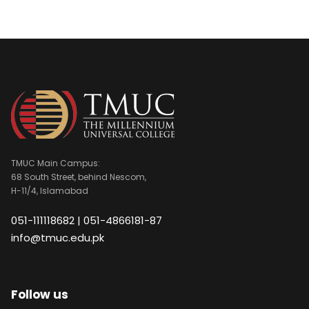
TMUC Main Campus:
68 South Street, behind Nescom,
H-11/4, Islamabad
051-111118682 | 051-4866181-87
info@tmuc.edu.pk
Follow us