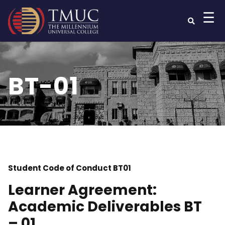
☰
BT-01
Student Code of Conduct BT01
Learner Agreement:
Academic Deliverables BT
– 01