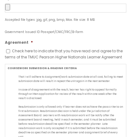
Accepted file types: jpg, gif, png, bmp, Max. file size: 8 MB.
Government Issued ID Passport/CNIC/FRC/B-Form
Agreement
*
Check here to indicate that you have read and agree to the
terms of the TMUC Pearson Higher Nationals Learner Agreement
COURSEWORK SUBMISSION & GRADING CRITERIA
That I will adhere to Assignment/work submission date at all cost, failing to meet
submission date will result in repeat the unit again in the next semester.
In case of disagreement with the result, learner has right to appeal formally
through written application for review of the result within one week after the
result is disclosed.
Resubmission is only allowed only If learner does not achieve the pass criteria on
first submission. Resubmission decision Is held under the jurisdiction of
Assessment Board. Learners with resubmission work will be notify after the
assessment board meeting, held in each semester, and It must be submitted
before resubmission deadline specified in the semester planner. Late
resubmission work Is only accepted If It Is submitted before the resubmission
deadline as specified on the semester planner and assignment brief of every
unit.