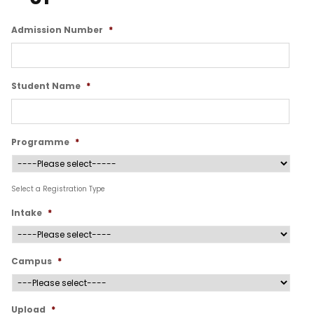
Admission Number
*
Student Name
*
Programme
*
Select a Registration Type
Intake
*
Campus
*
Upload
*