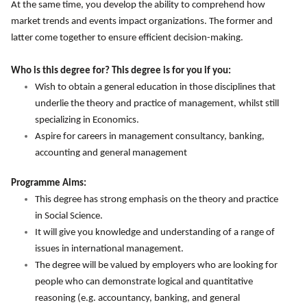
At the same time, you develop the ability to comprehend how
market trends and events impact organizations. The former and
latter come together to ensure efficient decision-making.
Who is this degree for? This degree is for you if you:
Wish to obtain a general education in those disciplines that
underlie the theory and practice of management, whilst still
specializing in Economics.
Aspire for careers in management consultancy, banking,
accounting and general management
Programme Aims:
This degree has strong emphasis on the theory and practice
in Social Science.
It will give you knowledge and understanding of a range of
issues in international management.
The degree will be valued by employers who are looking for
people who can demonstrate logical and quantitative
reasoning (e.g. accountancy, banking, and general