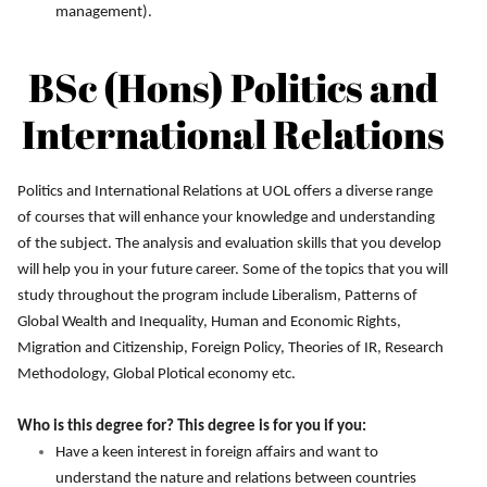
management).
BSc (Hons) Politics and
International Relations
Politics and International Relations at UOL offers a diverse range
of courses that will enhance your knowledge and understanding
of the subject. The analysis and evaluation skills that you develop
will help you in your future career. Some of the topics that you will
study throughout the program include Liberalism, Patterns of
Global Wealth and Inequality, Human and Economic Rights,
Migration and Citizenship, Foreign Policy, Theories of IR, Research
Methodology, Global Plotical economy etc.
Who is this degree for? This degree is for you if you:
Have a keen interest in foreign affairs and want to
understand the nature and relations between countries