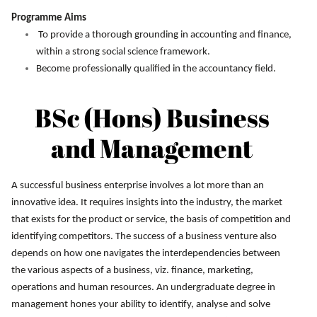
Programme Aims
To provide a thorough grounding in accounting and finance,
within a strong social science framework.
Become professionally qualified in the accountancy field.
BSc (Hons) Business
and Management
A successful business enterprise involves a lot more than an
innovative idea. It requires insights into the industry, the market
that exists for the product or service, the basis of competition and
identifying competitors. The success of a business venture also
depends on how one navigates the interdependencies between
the various aspects of a business, viz. finance, marketing,
operations and human resources. An undergraduate degree in
management hones your ability to identify, analyse and solve