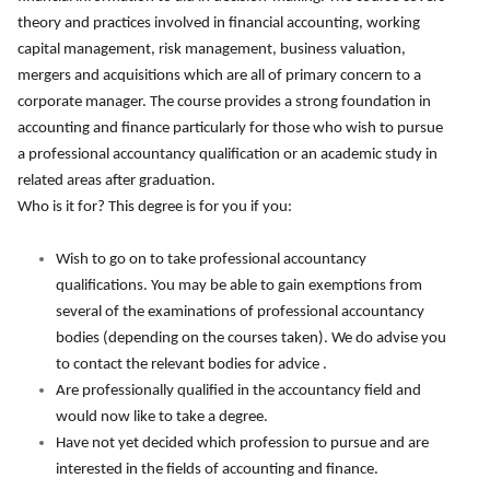
theory and practices involved in financial accounting, working
capital management, risk management, business valuation,
mergers and acquisitions which are all of primary concern to a
corporate manager. The course provides a strong foundation in
accounting and finance particularly for those who wish to pursue
a professional accountancy qualification or an academic study in
related areas after graduation.
Who is it for? This degree is for you if you:
Wish to go on to take professional accountancy
qualifications. You may be able to gain exemptions from
several of the examinations of professional accountancy
bodies (depending on the courses taken). We do advise you
to contact the relevant bodies for advice .
Are professionally qualified in the accountancy field and
would now like to take a degree.
Have not yet decided which profession to pursue and are
interested in the fields of accounting and finance.