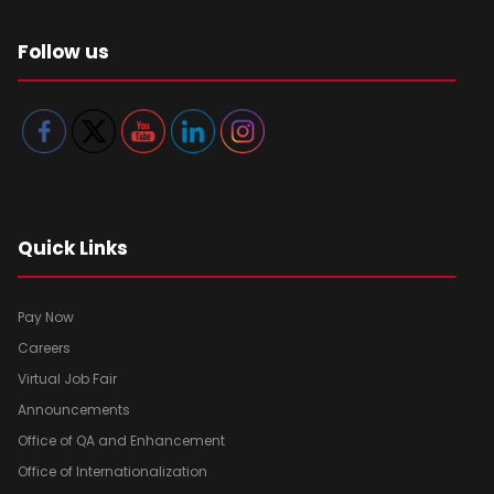
Follow us
Quick Links
Pay Now
Careers
Virtual Job Fair
Announcements
Office of QA and Enhancement
Office of Internationalization