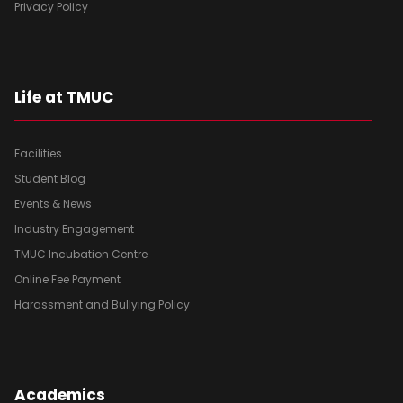
Privacy Policy
Life at TMUC
Facilities
Student Blog
Events & News
Industry Engagement
TMUC Incubation Centre
Online Fee Payment
Harassment and Bullying Policy
Academics