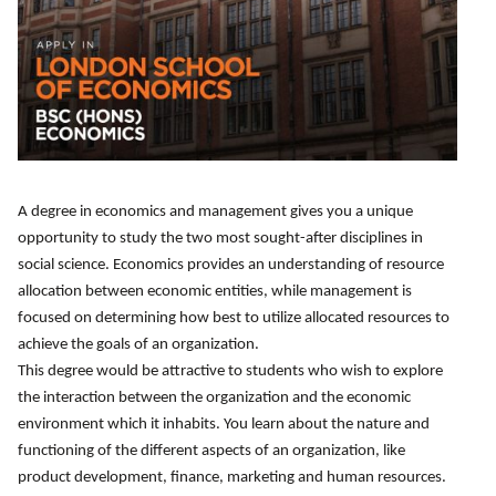
A degree in economics and management gives you a unique
opportunity to study the two most sought-after disciplines in
social science. Economics provides an understanding of resource
allocation between economic entities, while management is
focused on determining how best to utilize allocated resources to
achieve the goals of an organization.
This degree would be attractive to students who wish to explore
the interaction between the organization and the economic
environment which it inhabits. You learn about the nature and
functioning of the different aspects of an organization, like
product development, finance, marketing and human resources.