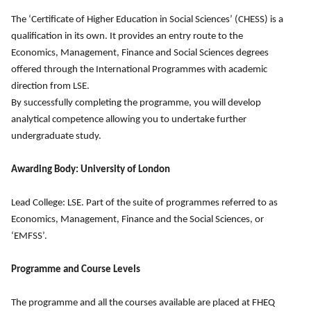
The ‘Certificate of Higher Education in Social Sciences’ (CHESS) is a
qualification in its own. It provides an entry route to the
Economics, Management, Finance and Social Sciences degrees
offered through the International Programmes with academic
direction from LSE.
By successfully completing the programme, you will develop
analytical competence allowing you to undertake further
undergraduate study.
Awarding Body: University of London
Lead College: LSE. Part of the suite of programmes referred to as
Economics, Management, Finance and the Social Sciences, or
‘EMFSS’.
Programme and Course Levels
The programme and all the courses available are placed at FHEQ