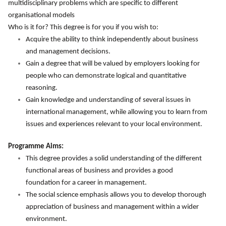
multidisciplinary problems which are specific to different
organisational models
Who is it for? This degree is for you if you wish to:
Acquire the ability to think independently about business
and management decisions.
Gain a degree that will be valued by employers looking for
people who can demonstrate logical and quantitative
reasoning.
Gain knowledge and understanding of several issues in
international management, while allowing you to learn from
issues and experiences relevant to your local environment.
Programme Aims:
This degree provides a solid understanding of the different
functional areas of business and provides a good
foundation for a career in management.
The social science emphasis allows you to develop thorough
appreciation of business and management within a wider
environment.