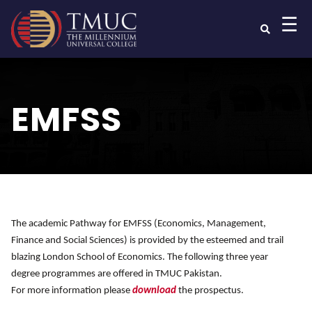
☰
EMFSS
The academic Pathway for EMFSS (Economics, Management,
Finance and Social Sciences) is provided by the esteemed and trail
blazing London School of Economics. The following three year
degree programmes are offered in TMUC Pakistan.
For more information please
download
the prospectus.