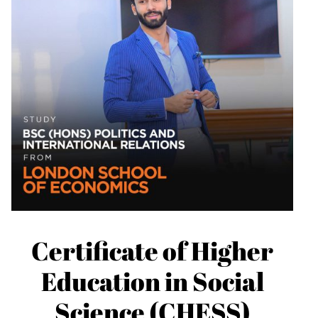
Certificate of Higher
Education in Social
Science (CHESS)