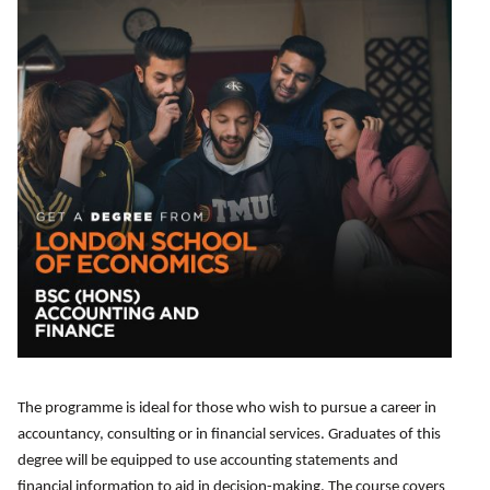
u
e
d
d
m
)
)
b
e
r
(
R
e
q
u
ir
e
d
)
The programme is ideal for those who wish to pursue a career in
accountancy, consulting or in financial services. Graduates of this
degree will be equipped to use accounting statements and
financial information to aid in decision-making. The course covers