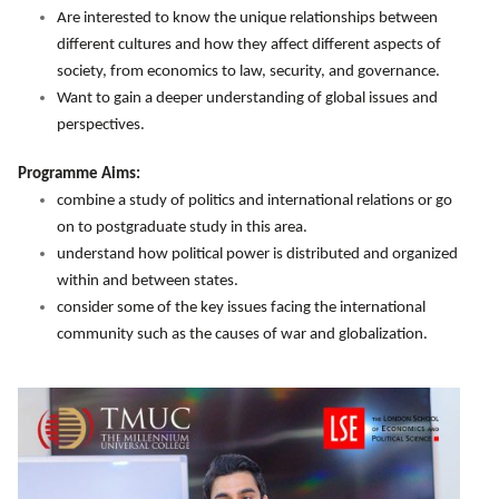
Are interested to know the unique relationships between
different cultures and how they affect different aspects of
society, from economics to law, security, and governance.
Want to gain a deeper understanding of global issues and
perspectives.
Programme Aims:
combine a study of politics and international relations or go
on to postgraduate study in this area.
understand how political power is distributed and organized
within and between states.
consider some of the key issues facing the international
community such as the causes of war and globalization.