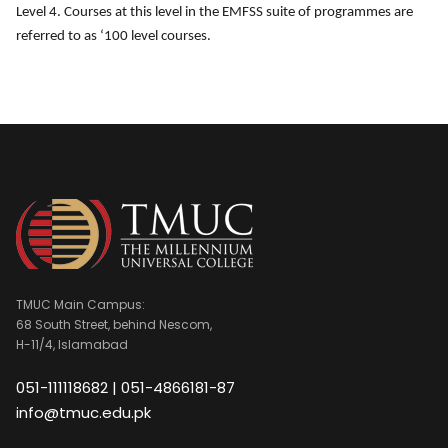
Level 4. Courses at this level in the EMFSS suite of programmes are
referred to as ‘100 level courses.
TMUC Main Campus:
68 South Street, behind Nescom,
H-11/4, Islamabad
051-111118682 | 051-4866181-87
info@tmuc.edu.pk