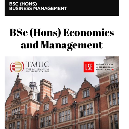
BSc (Hons) Economics
and Management