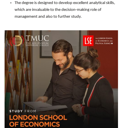
The degree is designed to develop excellent analytical skills,
which are invaluable to the decision-making role of
management and also to further study.