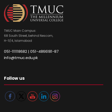
TMUC Main Campus:
68 South Street, behind Nescom,
H-11/4, Islamabad
051-111118682 | 051-4866181-87
info@tmuc.edu.pk
Follow us