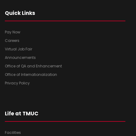
Quick Links
Pay Now
Careers
Virtual Job Fair
Announcements
Office of QA and Enhancement
Office of Internationalization
Privacy Policy
Life at TMUC
Facilities