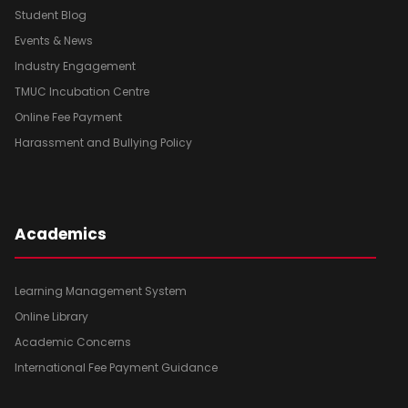
Student Blog
Events & News
Industry Engagement
TMUC Incubation Centre
Online Fee Payment
Harassment and Bullying Policy
Academics
Learning Management System
Online Library
Academic Concerns
International Fee Payment Guidance