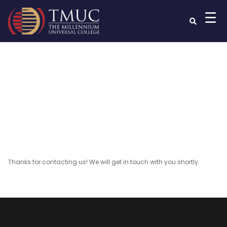
☰
Thankyou
Thanks for contacting us! We will get in touch with you shortly.