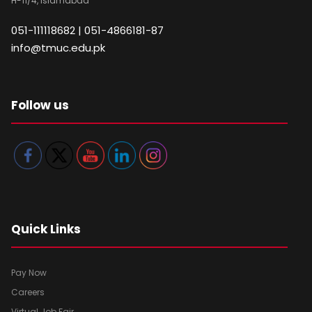
H-11/4, Islamabad
051-111118682 | 051-4866181-87
info@tmuc.edu.pk
Follow us
Quick Links
Pay Now
Careers
Virtual Job Fair