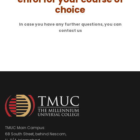
choice
In case you have any further questions, you can
contact us
TMUC Main Campus:
68 South Street, behind Nescom,