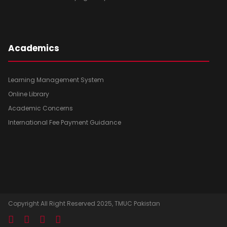
Academics
Learning Management System
Online Library
Academic Concerns
International Fee Payment Guidance
Copyright All Right Reserved 2025, TMUC Pakistan