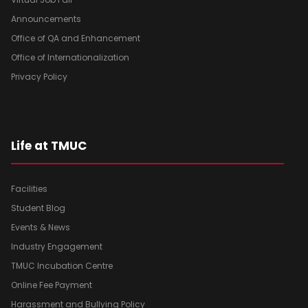
Announcements
Office of QA and Enhancement
Office of Internationalization
Privacy Policy
Life at TMUC
Facilities
Student Blog
Events & News
Industry Engagement
TMUC Incubation Centre
Online Fee Payment
Harassment and Bullying Policy