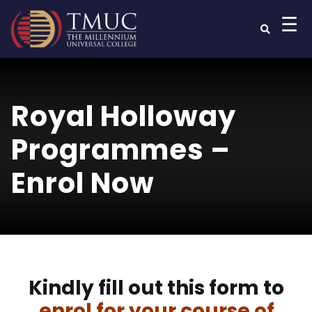
☰
Royal Holloway
Programmes –
Enrol Now
Kindly fill out this form to
enrol for your course of