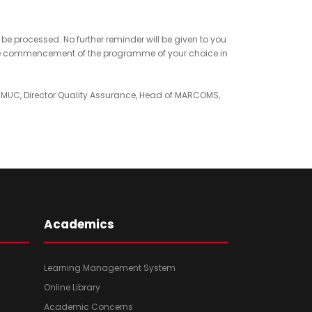
e processed. No further reminder will be given to you
 the commencement of the programme of your choice in
TMUC, Director Quality Assurance, Head of MARCOMS,
Academics
Learning Management System
Online Library
Academic Concerns