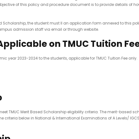
objective of this policy and procedure document is to provide details o
ed Scholarship, the student must ll an application form annexed to this pol
ampus admission staff via email or through website.
Applicable on TMUC Tuition Fe
mic year 2023-2024 to the students, applicable for TMUC Tuition Fee only.
p
et TMUC Merit Based Scholarship eligibility criteria. The merit-based sch
 criteria below in National & International Examinations of A Levels/ IGC
hip