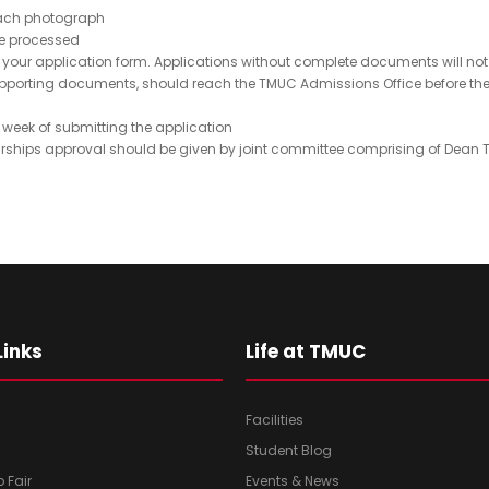
c
e
 each photograph
t
q
 be processed
N
your application form. Applications without complete documents will not b
u
d supporting documents, should reach the TMUC Admissions Office before
ir
o
e
(
 week of submitting the application
d
R
ships approval should be given by joint committee comprising of Dean 
)
e
q
u
ir
e
d
)
Links
Life at TMUC
Facilities
Student Blog
b Fair
Events & News