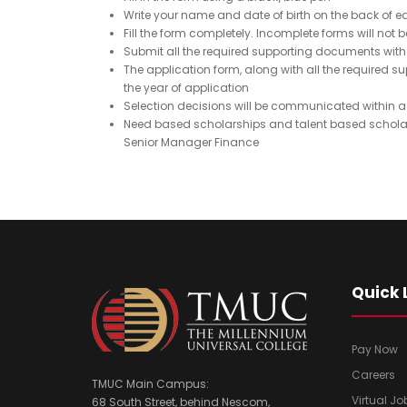
u
q
Write your name and date of birth on the back of
ir
u
Fill the form completely. Incomplete forms will not
e
Submit all the required supporting documents with 
ir
The application form, along with all the require
d
e
the year of application
)
d
Selection decisions will be communicated within a
)
Need based scholarships and talent based scholar
Senior Manager Finance
Quick 
Pay Now
Careers
TMUC Main Campus:
Virtual Jo
68 South Street, behind Nescom,