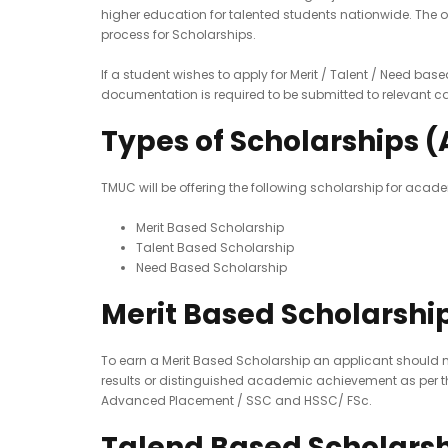
higher education for talented students nationwide. The 
process for Scholarships.
If a student wishes to apply for Merit / Talent / Need bas
documentation is required to be submitted to relevant c
Types of Scholarships (
TMUC will be offering the following scholarship for acade
Merit Based Scholarship
Talent Based Scholarship
Need Based Scholarship
Merit Based Scholarshi
To earn a Merit Based Scholarship an applicant should me
results or distinguished academic achievement as per the
Advanced Placement / SSC and HSSC/ FSc.
Talend Based Scholars