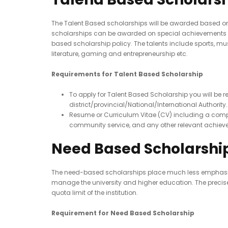
The Talent Based scholarships will be awarded based on o
scholarships can be awarded on special achievements at 
based scholarship policy. The talents include sports, musi
literature, gaming and entrepreneurship etc.
Requirements for Talent Based Scholarship
To apply for Talent Based Scholarship you will be
district/provincial/National/International Authorit
Resume or Curriculum Vitae (CV) including a compre
community service, and any other relevant achieve
Need Based Scholarshi
The need-based scholarships place much less emphasis on
manage the university and higher education. The precise 
quota limit of the institution.
Requirement for Need Based Scholarship