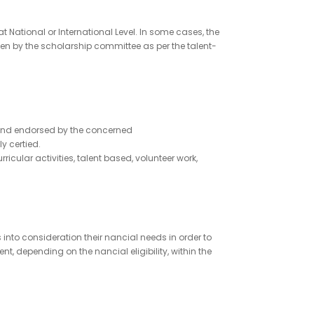
National or International Level. In some cases, the
en by the scholarship committee as per the talent-
d and endorsed by the concerned
y certied.
ular activities, talent based, volunteer work,
nto consideration their nancial needs in order to
, depending on the nancial eligibility, within the