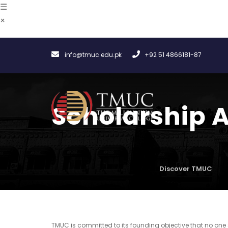
☰
×
info@tmuc.edu.pk
+92 51 4866181-87
Scholarship 
Discover TMUC
TMUC is committed to its founding objective that no one 