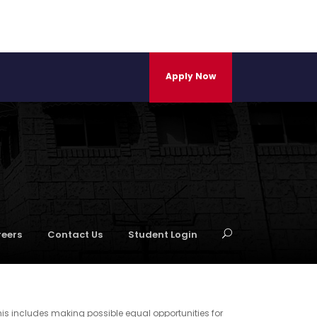
Apply Now
eers
Contact Us
Student Login
his includes making possible equal opportunities for