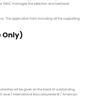
f how TMUC manages the selection and bestowal
icy. The application form including all the supporting
e Only)
olarship will be given on the basis of outstanding
SE Level / International Baccalaureate IB / American