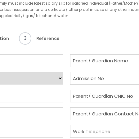
y must include latest salary slip for salaried individual (Father/Mother/
ed or businessperson and a certicate / other proof in case of any other i
ing electricity/ gas/ telephone/ water.
3
tion
Reference
P
a
r
A
e
d
n
m
P
t
i
a
/
s
r
P
G
s
e
a
u
i
n
r
W
a
o
t
e
o