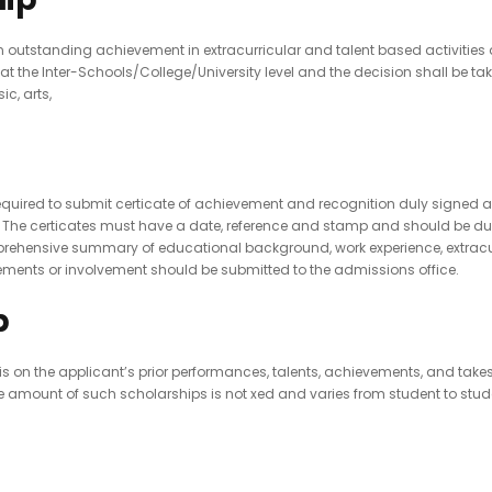
utstanding achievement in extracurricular and talent based activities at 
the Inter-Schools/College/University level and the decision shall be tak
c, arts,
 required to submit certicate of achievement and recognition duly signe
y. The certicates must have a date, reference and stamp and should be dul
hensive summary of educational background, work experience, extracurric
ments or involvement should be submitted to the admissions office.
p
 the applicant’s prior performances, talents, achievements, and takes i
amount of such scholarships is not xed and varies from student to student