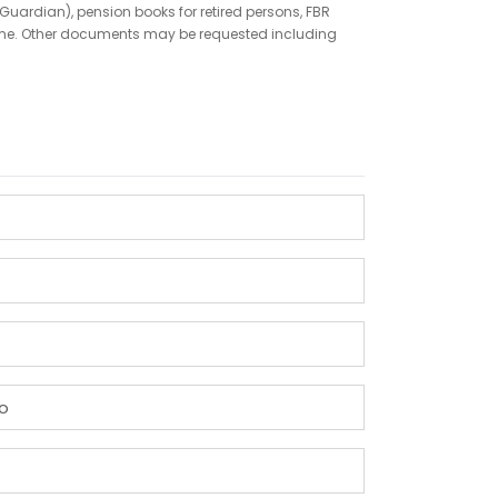
Guardian), pension books for retired persons, FBR
ncome. Other documents may be requested including