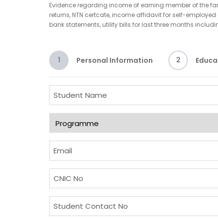
Evidence regarding income of earning member of the famil
returns, NTN certcate, income affidavit for self-employ
bank statements, utility bills for last three months includ
1
2
Personal Information
Educa
S
t
u
P
d
r
e
o
E
n
g
m
t
r
a
C
N
a
i
N
a
m
l
I
S
m
m
(
C
t