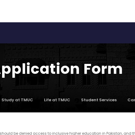
Application Form
Study at TMUC
Life at TMUC
Student Services
Car
should be denied access to inclusive higher education in Pakistan, and t