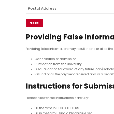
e
R
e
N
u
P
e
(
(
o
d
o
q
R
R
(
e
u
s
e
e
R
ir
q
n
q
t
e
e
u
u
t
a
Providing False Inform
q
d
ir
ir
C
l
u
)
e
e
ir
o
A
d
d
Providing false information may result in one or all of the
e
n
)
d
)
d
Cancellation of admission.
t
d
)
Rustication from the university.
a
r
Disqualication for award of any future loan/schola
c
e
Refund of all the payment received and or a penal
t
s
Instructions for Submis
N
s
o
(
Please follow these instructions carefully:
R
(
e
R
Fill the form in BLOCK LETTERS
q
e
Fill in the form using a black/blue pen