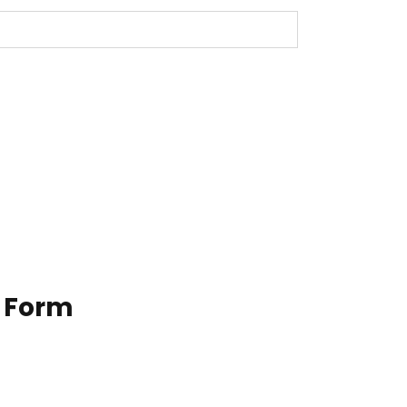
n Form